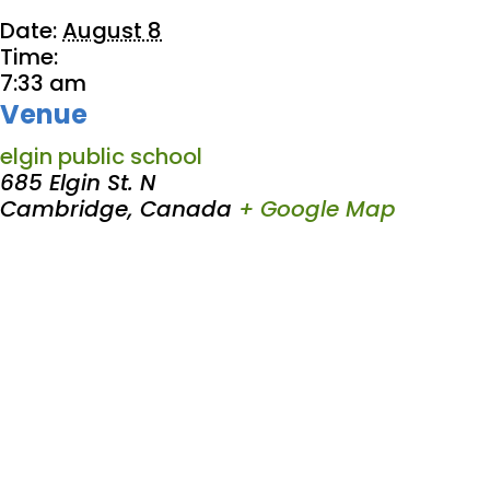
Date:
August 8
Time:
7:33 am
Venue
elgin public school
685 Elgin St. N
Cambridge
,
Canada
+ Google Map