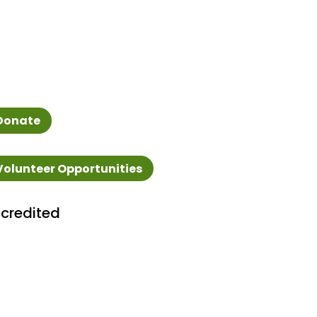
Donate
Volunteer Opportunities