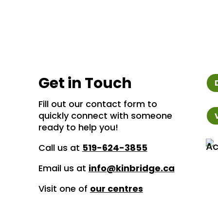
Get in Touch
Fill out our contact form to
quickly connect with someone
ready to help you!
Call us at
519-624-3855
Email us at
info@kinbridge.ca
Visit one of
our centres