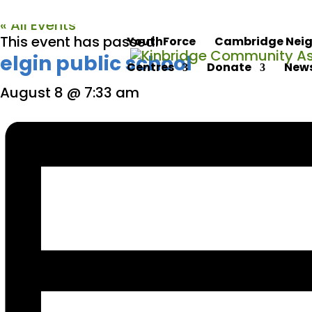
« All Events
This event has passed.
YouthForce
Cambridge Neig
elgin public school
Centres
Donate
News
August 8 @ 7:33 am