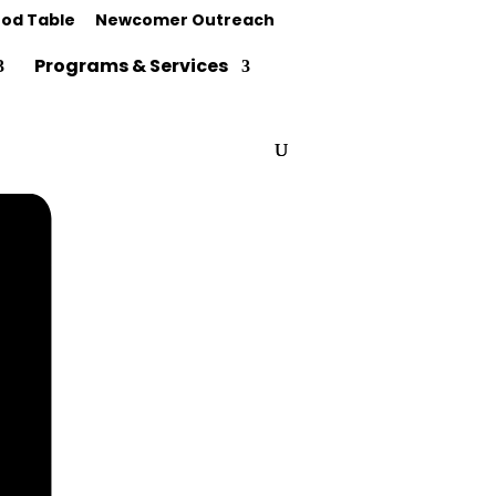
od Table
Newcomer Outreach
Programs & Services