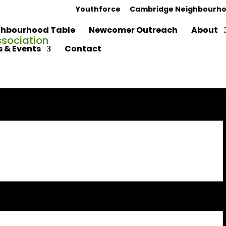
Youthforce
Cambridge Neighbourho
hbourhood Table
Newcomer Outreach
About
 & Events
Contact