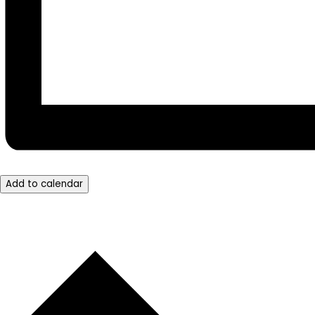
Add to calendar