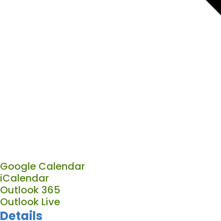
Google Calendar
iCalendar
Outlook 365
Outlook Live
Details