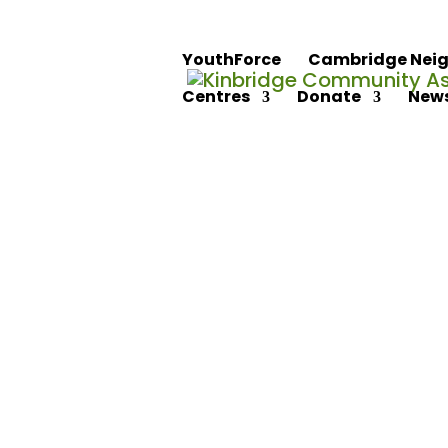
YouthForce
Cambridge Neig
Centres
Donate
News