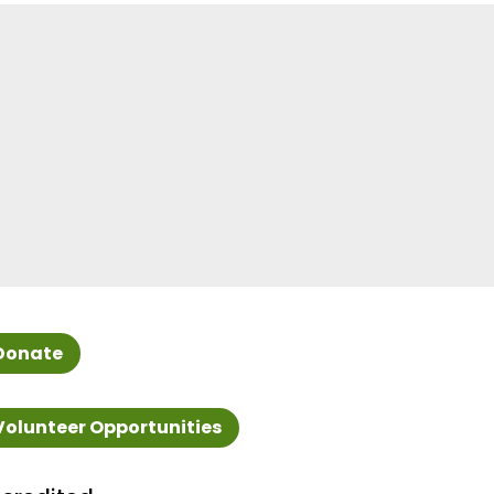
Donate
Volunteer Opportunities