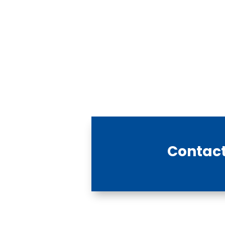
Contact