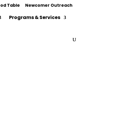
od Table
Newcomer Outreach
Programs & Services