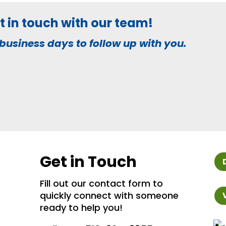
get in touch with our team!
business days to follow up with you.
Get in Touch
Fill out our contact form to
quickly connect with someone
ready to help you!