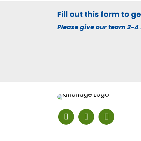
Fill out this form to 
Please give our team 2-4 