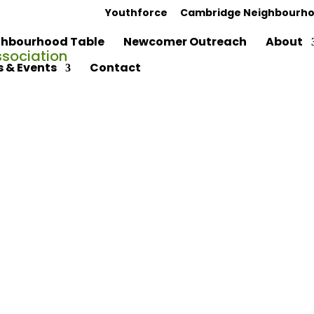
Youthforce
Cambridge Neighbourho
hbourhood Table
Newcomer Outreach
About
 & Events
Contact