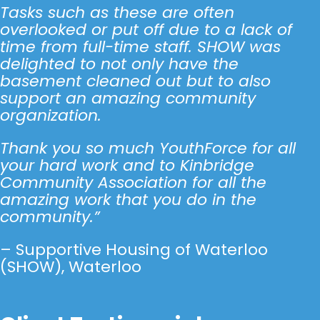
Tasks such as these are often
overlooked or put off due to a lack of
time from full-time staff. SHOW was
delighted to not only have the
basement cleaned out but to also
support an amazing community
organization.
Thank you so much YouthForce for all
your hard work and to Kinbridge
Community Association for all the
amazing work that you do in the
community.”
– Supportive Housing of Waterloo
(SHOW), Waterloo
Click Here