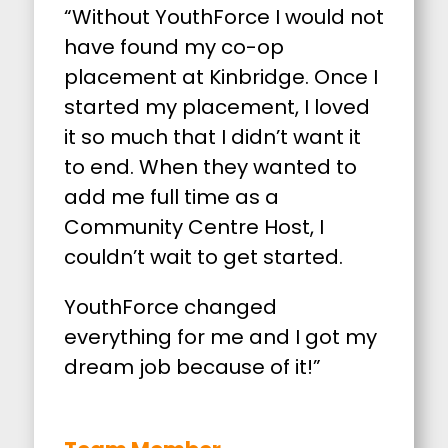
“Without YouthForce I would not
have found my co-op
placement at Kinbridge. Once I
started my placement, I loved
it so much that I didn’t want it
to end. When they wanted to
add me full time as a
Community Centre Host, I
couldn’t wait to get started.
YouthForce changed
everything for me and I got my
dream job because of it!”