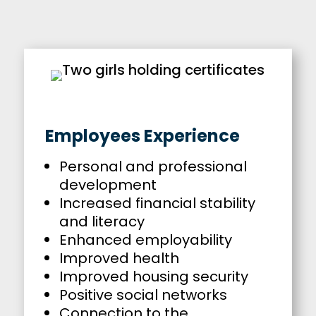
Employees Experience
Personal and professional
development
Increased financial stability
and literacy
Enhanced employability
Improved health
Improved housing security
Positive social networks
Connection to the