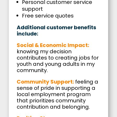
Personal customer service
support
Free service quotes
Additional customer benefits
include:
Social & Economic Impact:
knowing my decision
contributes to creating jobs for
youth and young adults in my
community.
Community Support:
feeling a
sense of pride in supporting a
local employment program
that prioritizes community
contribution and belonging.