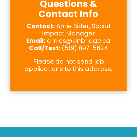
Questions &
Contact Info
Contact:
Amie Sider, Social
Impact Manager
Email:
amies@kinbridge.ca
Call/Text:
(519) 897-5624
Please do not send job
applications to this address.