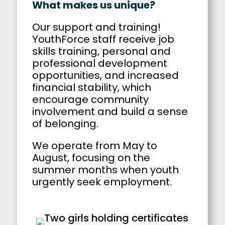
What makes us unique?
Our support and training!
YouthForce staff receive job
skills training, personal and
professional development
opportunities, and increased
financial stability, which
encourage community
involvement and build a sense
of belonging.
We operate from May to
August, focusing on the
summer months when youth
urgently seek employment.