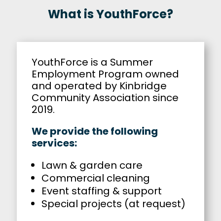
What is YouthForce?
YouthForce is a Summer
Employment Program owned
and operated by Kinbridge
Community Association since
2019.
We provide the following
services:
Lawn & garden care
Commercial cleaning
Event staffing & support
Special projects (at request)