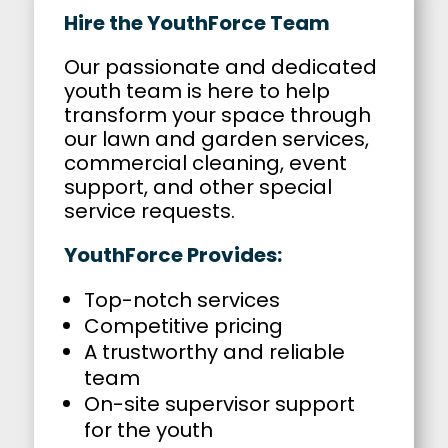
Hire the YouthForce Team
Our passionate and dedicated
youth team is here to help
transform your space through
our lawn and garden services,
commercial cleaning, event
support, and other special
service requests.
YouthForce Provides:
Top-notch services
Competitive pricing
A trustworthy and reliable
team
On-site supervisor support
for the youth