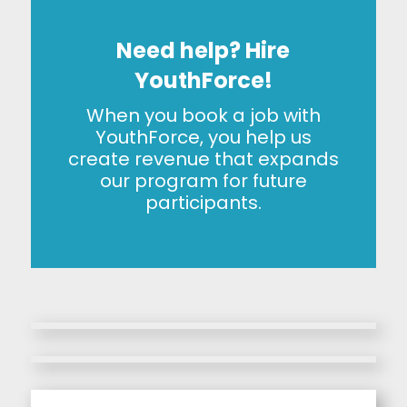
Need help? Hire
YouthForce!
When you book a job with
YouthForce, you help us
create revenue that expands
our program for future
participants.