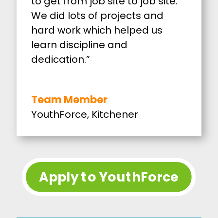
to get from job site to job site.
We did lots of projects and
hard work which helped us
learn discipline and
dedication.”
Team Member
YouthForce, Kitchener
Apply to YouthForce