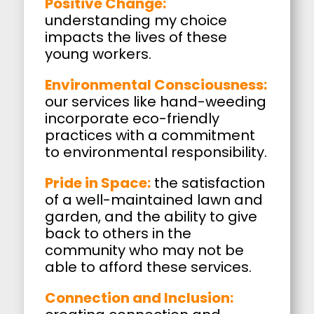
Positive Change:
understanding my choice
impacts the lives of these
young workers.
Environmental Consciousness:
our services like hand-weeding
incorporate eco-friendly
practices with a commitment
to environmental responsibility.
Pride in Space:
the satisfaction
of a well-maintained lawn and
garden, and the ability to give
back to others in the
community who may not be
able to afford these services.
Connection and Inclusion: