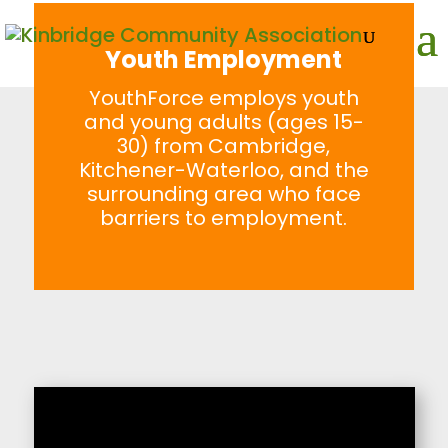
Youth Employment
YouthForce employs youth
and young adults (ages 15-
30) from Cambridge,
Kitchener-Waterloo, and the
surrounding area who face
barriers to employment.