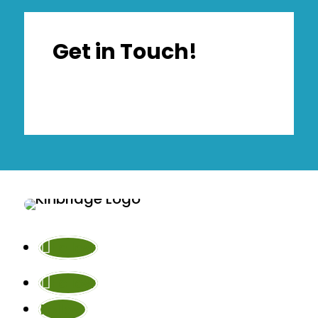
Get in Touch!
Follow
Follow
Follow