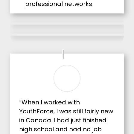
professional networks
“When I worked with
YouthForce, I was still fairly new
in Canada. I had just finished
high school and had no job