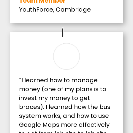
Team Member
YouthForce, Cambridge
“I learned how to manage
money (one of my plans is to
invest my money to get
braces). I learned how the bus
system works, and how to use
Google Maps more effectively