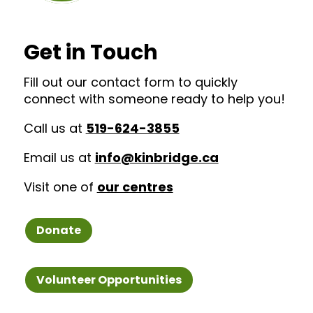
Get in Touch
Fill out our contact form to quickly
connect with someone ready to help you!
Call us at
519-624-3855
Email us at
info@kinbridge.ca
Visit one of
our centres
Donate
Volunteer Opportunities