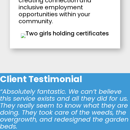
creating connection and
inclusive employment
opportunities within your
community.
Client Testimonial
“Absolutely fantastic. We can’t believe
this service exists and all they did for us.
They really seem to know what they are
doing. They took care of the weeds, the
overgrowth, and redesigned the garden
beds.