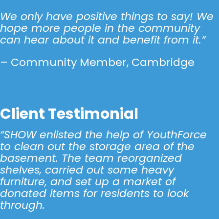
We only have positive things to say! We
hope more people in the community
can hear about it and benefit from it.”
– Community Member, Cambridge
Click Here
Client Testimonial
“SHOW enlisted the help of YouthForce
to clean out the storage area of the
basement. The team reorganized
shelves, carried out some heavy
furniture, and set up a market of
donated items for residents to look
through.