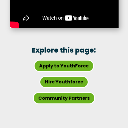
Explore this page:
Apply to YouthForce
Hire Youthforce
Community Partners