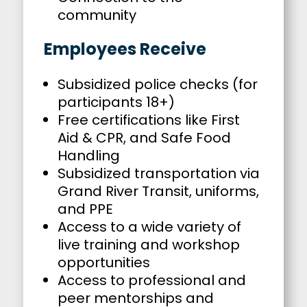
community
Employees Receive
Subsidized police checks (for
participants 18+)
Free certifications like First
Aid & CPR, and Safe Food
Handling
Subsidized transportation via
Grand River Transit, uniforms,
and PPE
Access to a wide variety of
live training and workshop
opportunities
Access to professional and
peer mentorships and