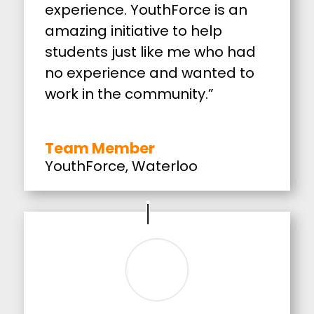
experience. YouthForce is an
amazing initiative to help
students just like me who had
no experience and wanted to
work in the community.”
Team Member
YouthForce
,
Waterloo