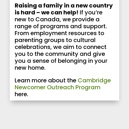
Raising a family in a new country
is hard – we can help!
If you’re
new to Canada, we provide a
range of programs and support.
From employment resources to
parenting groups to cultural
celebrations, we aim to connect
you to the community and give
you a sense of belonging in your
new home.
Learn more about the
Cambridge
Newcomer Outreach Program
here.