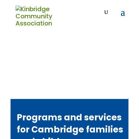
Programs and services
for Cambridge families