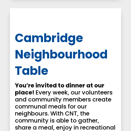
Cambridge
Neighbourhood
Table
You’re invited to dinner at our
place!
Every week, our volunteers
and community members create
communal meals for our
neighbours. With CNT, the
community is able to gather,
share a meal, enjoy in recreational