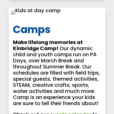
Camps
Make lifelong memories at
Kinbridge Camp!
Our dynamic
child and youth camps run on PA
Days, over March Break and
throughout Summer Break. Our
schedules are filled with field trips,
special guests, themed activities,
STEAM, creative crafts, sports,
water activities and much more.
Camp is an experience your kids
are sure to tell their friends about!