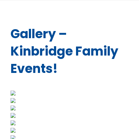
Gallery –
Kinbridge Family
Events!