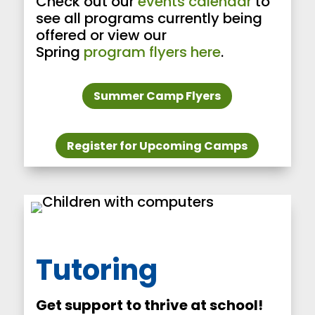
Check out our
events calendar
to
see all programs currently being
offered or view our
Spring
program flyers here
.
Summer Camp Flyers
Register for Upcoming Camps
Tutoring
Get support to thrive at school!