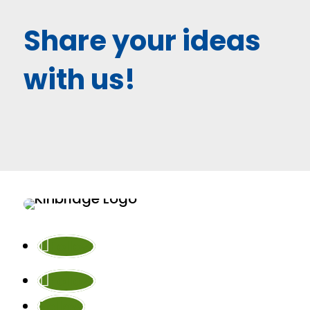
Share your ideas
with us!
Follow
Follow
Follow