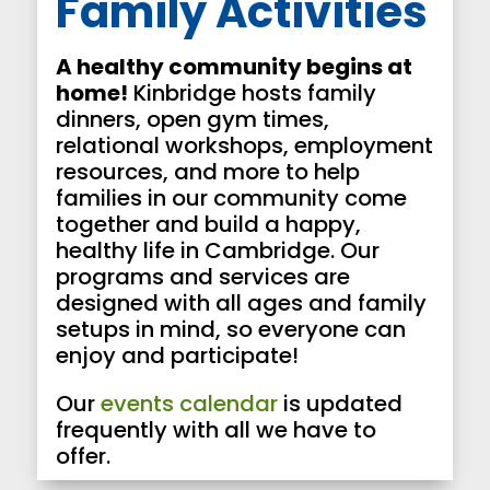
Family Activities
A healthy community begins at
home!
Kinbridge hosts family
dinners, open gym times,
relational workshops, employment
resources, and more to help
families in our community come
together and build a happy,
healthy life in Cambridge. Our
programs and services are
designed with all ages and family
setups in mind, so everyone can
enjoy and participate!
Our
events calendar
is updated
frequently with all we have to
offer.