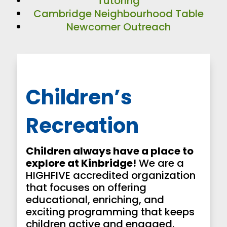
Tutoring
Cambridge Neighbourhood Table
Newcomer Outreach
Children’s
Recreation
Children always have a place to
explore at Kinbridge!
We are a
HIGHFIVE accredited organization
that focuses on offering
educational, enriching, and
exciting programming that keeps
children active and engaged.