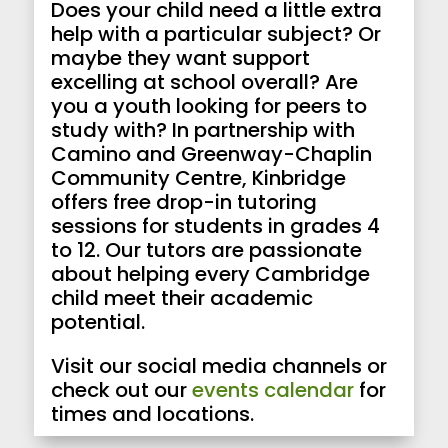
Does your child need a little extra
help with a particular subject? Or
maybe they want support
excelling at school overall? Are
you a youth looking for peers to
study with? In partnership with
Camino and Greenway-Chaplin
Community Centre, Kinbridge
offers free drop-in tutoring
sessions for students in grades 4
to 12. Our tutors are passionate
about helping every Cambridge
child meet their academic
potential.
Visit our social media channels or
check out our
events calendar
for
times and locations.