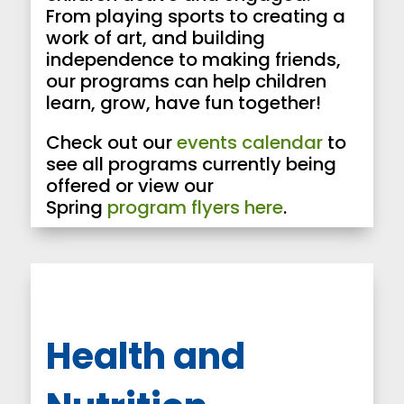
From playing sports to creating a
work of art, and building
independence to making friends,
our programs can help children
learn, grow, have fun together!
Check out our
events calendar
to
see all programs currently being
offered or view our
Spring
program flyers here
.
Health and