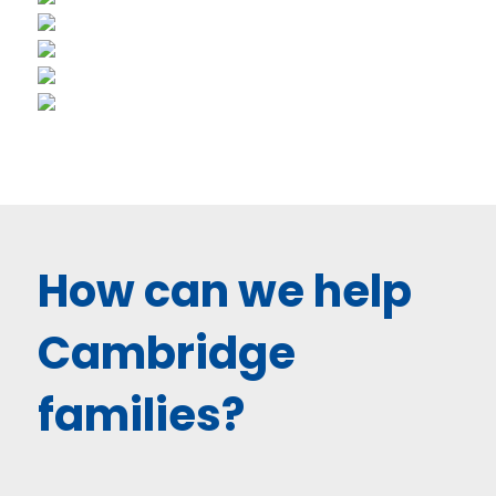
How can we help
Cambridge
families?