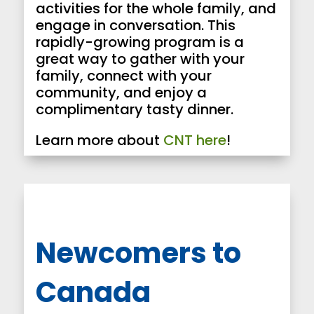
activities for the whole family, and
engage in conversation. This
rapidly-growing program is a
great way to gather with your
family, connect with your
community, and enjoy a
complimentary tasty dinner.
Learn more about
CNT here
!
Newcomers
to
Canada