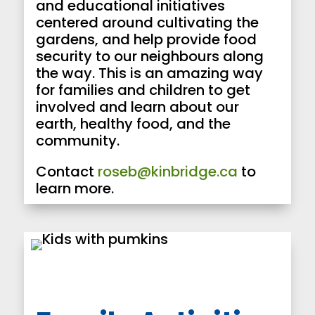
and educational initiatives
centered around cultivating the
gardens, and help provide food
security to our neighbours along
the way. This is an amazing way
for families and children to get
involved and learn about our
earth, healthy food, and the
community.
Contact
roseb@kinbridge.ca
to
learn more.