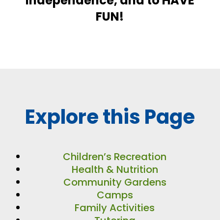
independence, and to HAVE
FUN!
Explore this Page
Children’s Recreation
Health & Nutrition
Community Gardens
Camps
Family Activities