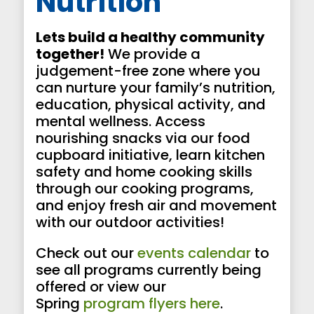
Nutrition
Lets build a healthy community
together!
We provide a
judgement-free zone where you
can nurture your family’s nutrition,
education, physical activity, and
mental wellness. Access
nourishing snacks via our food
cupboard initiative, learn kitchen
safety and home cooking skills
through our cooking programs,
and enjoy fresh air and movement
with our outdoor activities!
Check out our
events calendar
to
see all programs currently being
offered or view our
Spring
program flyers here
.