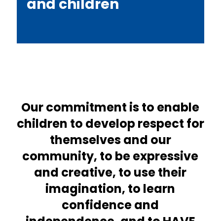
and children
Our commitment is to enable
children to develop respect for
themselves and our
community, to be expressive
and creative, to use their
imagination, to learn
confidence and