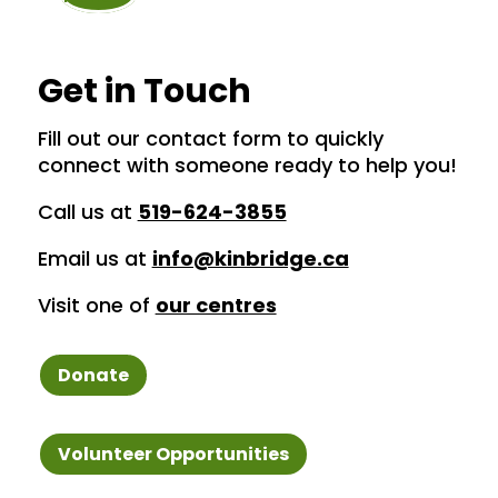
Get in Touch
Fill out our contact form to quickly
connect with someone ready to help you!
Call us at
519-624-3855
Email us at
info@kinbridge.ca
Visit one of
our centres
Donate
Volunteer Opportunities