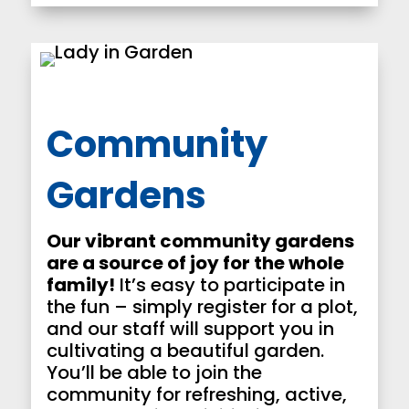
Community
Gardens
Our vibrant community gardens
are a source of joy for the whole
family!
It’s easy to participate in
the fun – simply register for a plot,
and our staff will support you in
cultivating a beautiful garden.
You’ll be able to join the
community for refreshing, active,