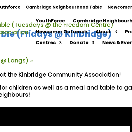
uthforce
Cambridge Neighbourhood Table
Newcomer
YouthForce
Cambridge Neighbourh
ble (Tuesdays @ the Freedom Centre)
le (Fridays @ Kinbridge)
Newcomer Outreach
About
Pr
Centres
Donate
News & Eve
 @ Langs)
»
y at the Kinbridge Community Association!
for children as well as a meal and table to 
neighbours!