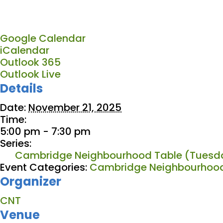
Google Calendar
iCalendar
Outlook 365
Outlook Live
Details
Date:
November 21, 2025
Time:
5:00 pm - 7:30 pm
Series:
Cambridge Neighbourhood Table (Tuesda
Event Categories:
Cambridge Neighbourhood
Organizer
CNT
Venue