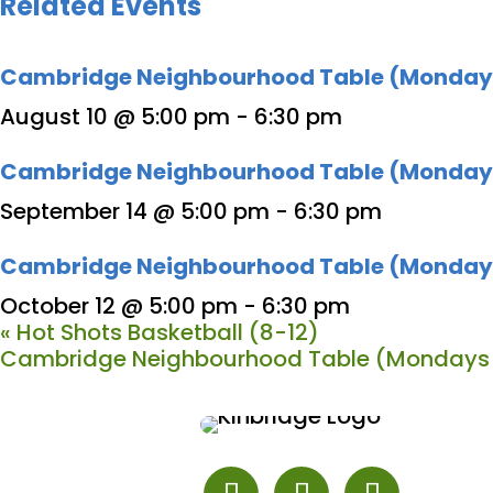
Related Events
Cambridge Neighbourhood Table (Monday
August 10 @ 5:00 pm
-
6:30 pm
Cambridge Neighbourhood Table (Monday
September 14 @ 5:00 pm
-
6:30 pm
Cambridge Neighbourhood Table (Monday
October 12 @ 5:00 pm
-
6:30 pm
«
Hot Shots Basketball (8-12)
Cambridge Neighbourhood Table (Mondays