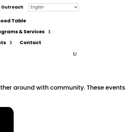
 Outreach
ood Table
ograms & Services
nts
Contact
gather around with community. These events