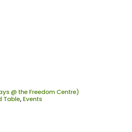
ys @ the Freedom Centre)
 Table
,
Events