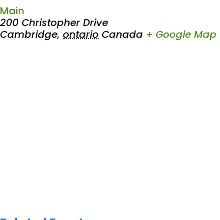
Main
200 Christopher Drive
Cambridge
,
ontario
Canada
+ Google Map