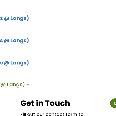
s @ Langs)
s @ Langs)
s @ Langs)
 @ Langs)
»
Get in Touch
Fill out our contact form to