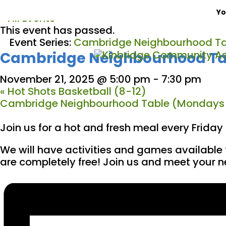
Yo
« All Events
This event has passed.
Event Series:
Cambridge Neighbourhood Ta
Cambridge Neighbourhood Tab
November 21, 2025 @ 5:00 pm
-
7:30 pm
«
Hot Shots Basketball (8-12)
Cambridge Neighbourhood Table (Mondays
Join us for a hot and fresh meal every Frida
We will have activities and games available 
are completely free! Join us and meet your 