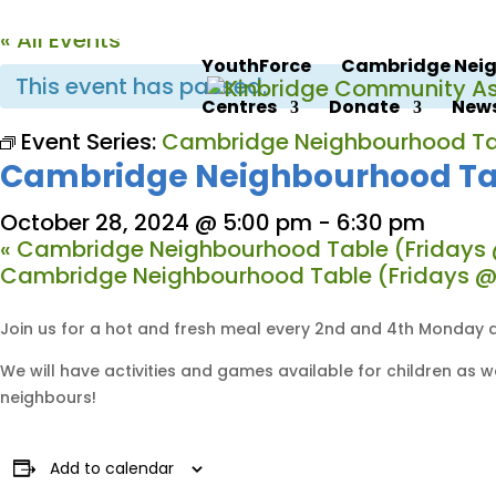
« All Events
YouthForce
Cambridge Neig
This event has passed.
Centres
Donate
News
Event Series:
Cambridge Neighbourhood Ta
Cambridge Neighbourhood Ta
October 28, 2024 @ 5:00 pm
-
6:30 pm
«
Cambridge Neighbourhood Table (Fridays 
Cambridge Neighbourhood Table (Fridays @
Join us for a hot and fresh meal every 2nd and 4th Monday a
We will have activities and games available for children as
neighbours!
Add to calendar