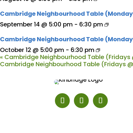
Cambridge Neighbourhood Table (Monday
September 14 @ 5:00 pm
-
6:30 pm
Cambridge Neighbourhood Table (Monday
October 12 @ 5:00 pm
-
6:30 pm
«
Cambridge Neighbourhood Table (Fridays 
Cambridge Neighbourhood Table (Fridays @