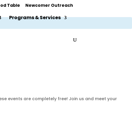
od Table
Newcomer Outreach
Programs & Services
hese events are completely free! Join us and meet your