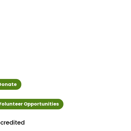
Donate
Volunteer Opportunities