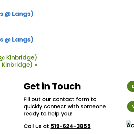
s @ Langs)
s @ Langs)
@ Kinbridge)
 Kinbridge)
»
Get in Touch
Fill out our contact form to
quickly connect with someone
ready to help you!
Call us at
519-624-3855