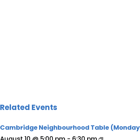
Related Events
Cambridge Neighbourhood Table (Monday
August 10 @ 5:00 pm
-
6:30 pm