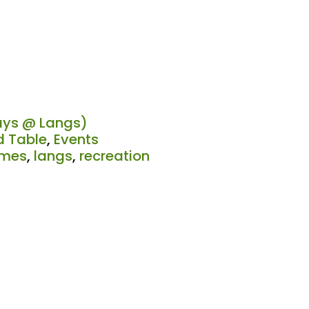
ys @ Langs)
 Table
,
Events
mes
,
langs
,
recreation