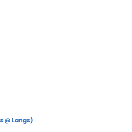
s @ Langs)