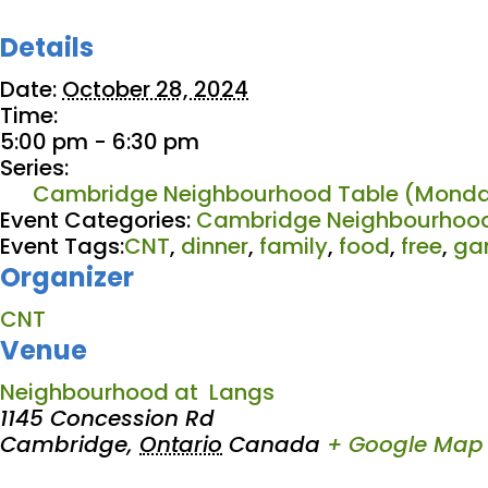
Details
Date:
October 28, 2024
Time:
5:00 pm - 6:30 pm
Series:
Cambridge Neighbourhood Table (Monda
Event Categories:
Cambridge Neighbourhood
Event Tags:
CNT
,
dinner
,
family
,
food
,
free
,
ga
Organizer
CNT
Venue
Neighbourhood at Langs
1145 Concession Rd
Cambridge
,
Ontario
Canada
+ Google Map