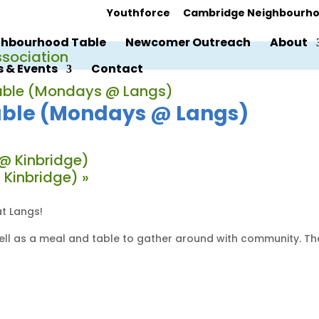
Youthforce
Cambridge Neighbourho
hbourhood Table
Newcomer Outreach
About
 & Events
Contact
ble (Mondays @ Langs)
ble (Mondays @ Langs)
@ Kinbridge)
 Kinbridge)
»
t Langs!
 well as a meal and table to gather around with community. T