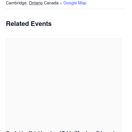
Cambridge
,
Ontario
Canada
+ Google Map
Related Events