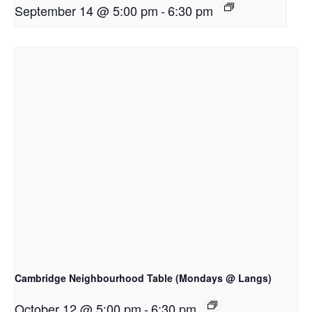
September 14 @ 5:00 pm
-
6:30 pm
Cambridge Neighbourhood Table (Mondays @ Langs)
October 12 @ 5:00 pm
-
6:30 pm