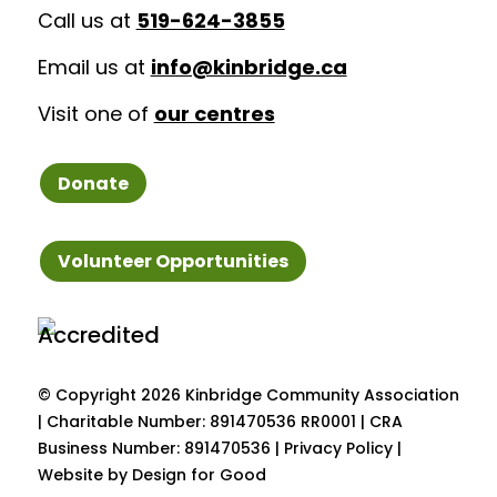
Call us at
519-624-3855
Email us at
info@kinbridge.ca
Visit one of
our centres
Donate
Volunteer Opportunities
© Copyright
2026 Kinbridge Community Association
| Charitable Number: 891470536 RR0001 | CRA
Business Number: 891470536 |
Privacy Policy
|
Website by Design for Good