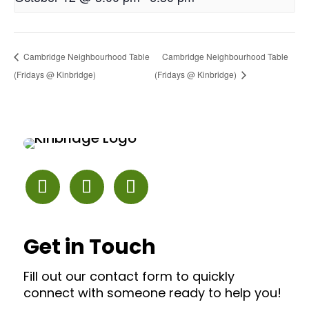
Cambridge Neighbourhood Table
Cambridge Neighbourhood Table
(Fridays @ Kinbridge)
(Fridays @ Kinbridge)
Get in Touch
Fill out our contact form to quickly
connect with someone ready to help you!