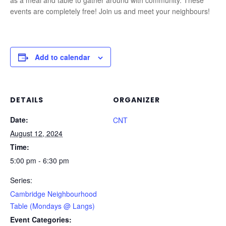
as a meal and table to gather around with community. These
events are completely free! Join us and meet your neighbours!
Add to calendar
DETAILS
ORGANIZER
Date:
CNT
August 12, 2024
Time:
5:00 pm - 6:30 pm
Series:
Cambridge Neighbourhood
Table (Mondays @ Langs)
Event Categories: