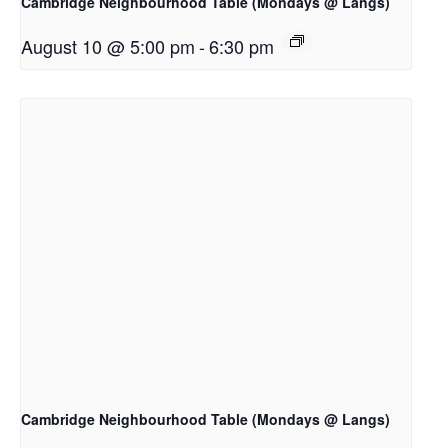
Cambridge Neighbourhood Table (Mondays @ Langs)
August 10 @ 5:00 pm
-
6:30 pm
Cambridge Neighbourhood Table (Mondays @ Langs)