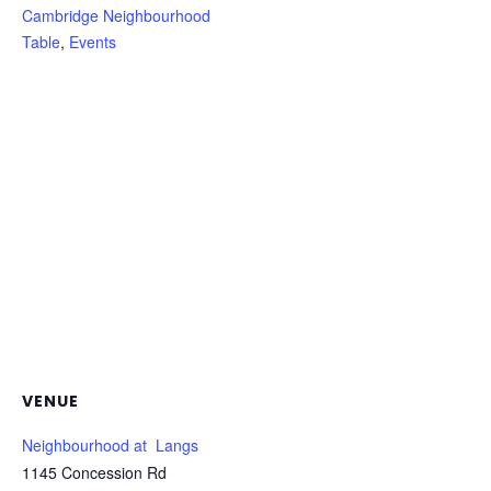
Cambridge Neighbourhood
Table
,
Events
VENUE
Neighbourhood at Langs
1145 Concession Rd