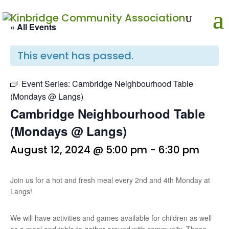
« All Events
This event has passed.
Event Series:
Cambridge Neighbourhood Table
(Mondays @ Langs)
Cambridge Neighbourhood Table
(Mondays @ Langs)
August 12, 2024 @ 5:00 pm
-
6:30 pm
Join us for a hot and fresh meal every 2nd and 4th Monday at
Langs!
We will have activities and games available for children as well