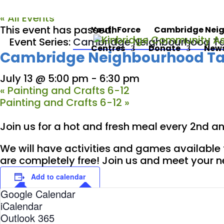
« All Events
This event has passed.
YouthForce
Cambridge Neig
Event Series:
Cambridge Neighbourhood Ta
Centres
Donate
News
Cambridge Neighbourhood Ta
July 13 @ 5:00 pm
-
6:30 pm
«
Painting and Crafts 6-12
Painting and Crafts 6-12
»
Join us for a hot and fresh meal every 2nd 
We will have activities and games available 
are completely free! Join us and meet your 
Add to calendar
Google Calendar
iCalendar
Outlook 365