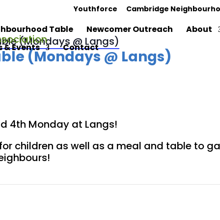
Youthforce
Cambridge Neighbourho
hbourhood Table
Newcomer Outreach
About
ble (Mondays @ Langs)
 & Events
Contact
ble (Mondays @ Langs)
and 4th Monday at Langs!
for children as well as a meal and table to 
neighbours!