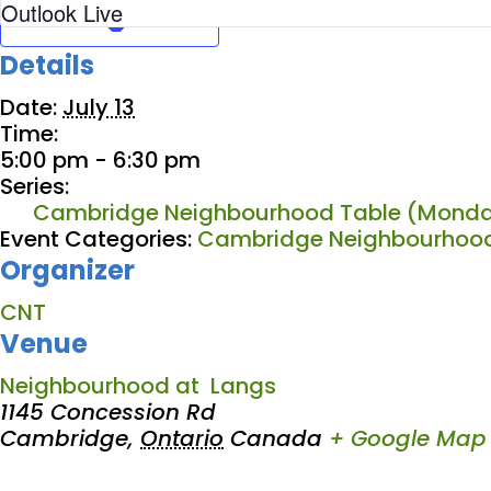
Outlook Live
Details
Date:
July 13
Time:
5:00 pm - 6:30 pm
Series:
Cambridge Neighbourhood Table (Monda
Event Categories:
Cambridge Neighbourhood
Organizer
CNT
Venue
Neighbourhood at Langs
1145 Concession Rd
Cambridge
,
Ontario
Canada
+ Google Map