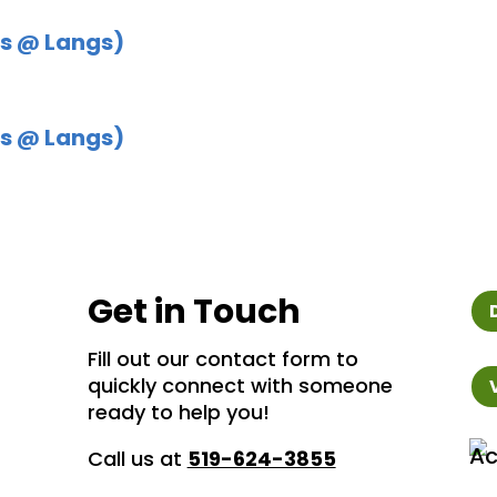
s @ Langs)
s @ Langs)
Get in Touch
Fill out our contact form to
quickly connect with someone
ready to help you!
Call us at
519-624-3855