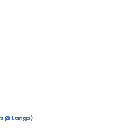
s @ Langs)