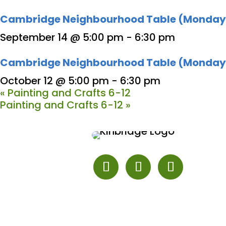
Cambridge Neighbourhood Table (Monday
September 14 @ 5:00 pm
-
6:30 pm
Cambridge Neighbourhood Table (Monday
October 12 @ 5:00 pm
-
6:30 pm
«
Painting and Crafts 6-12
Painting and Crafts 6-12
»