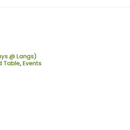
ys @ Langs)
 Table
,
Events