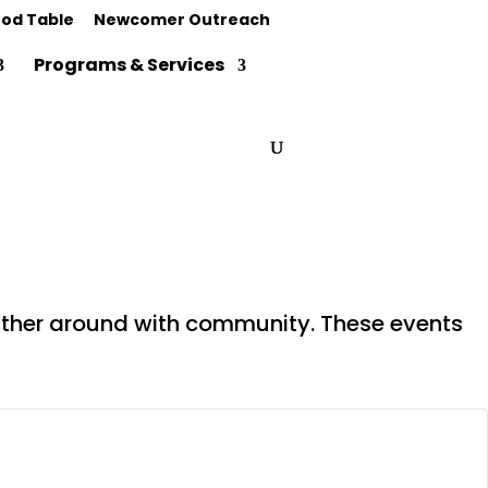
od Table
Newcomer Outreach
Programs & Services
gather around with community. These events