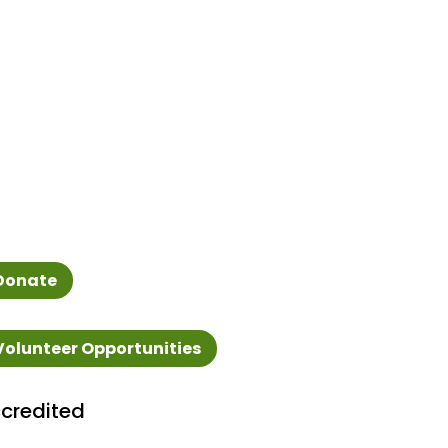
Donate
Volunteer Opportunities