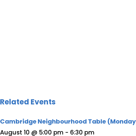
Related Events
Cambridge Neighbourhood Table (Monday
August 10 @ 5:00 pm
-
6:30 pm