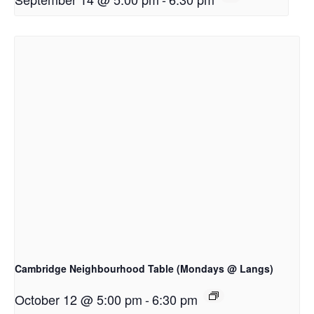
Cambridge Neighbourhood Table (Mondays @ Langs)
October 12 @ 5:00 pm
-
6:30 pm