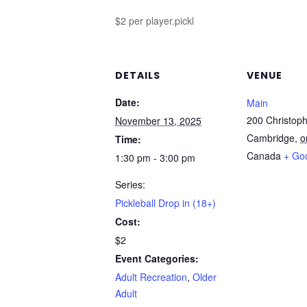
$2 per player.pickl
DETAILS
VENUE
Date:
Main
200 Christoph
November 13, 2025
Cambridge
,
o
Time:
Canada
+ Go
1:30 pm - 3:00 pm
Series:
Pickleball Drop in (18+)
Cost:
$2
Event Categories:
Adult Recreation
,
Older
Adult