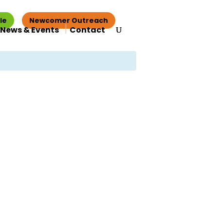
le
Newcomer Outreach
News & Events
Contact