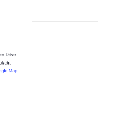
er Drive
ntario
ogle Map