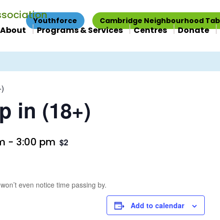
Youthforce
Cambridge Neighbourhood Tab
About
Programs & Services
Centres
Donate
+)
p in (18+)
pm
-
3:00 pm
$2
 won’t even notice time passing by.
Add to calendar