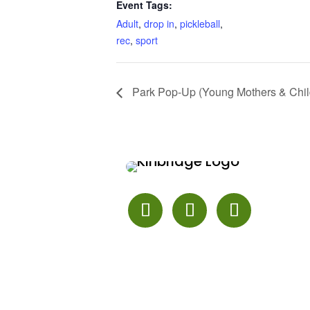
Event Tags:
Adult
,
drop in
,
pickleball
,
rec
,
sport
Park Pop-Up (Young Mothers & Chil