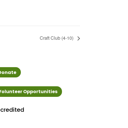
Craft Club (4-10)
Donate
Volunteer Opportunities