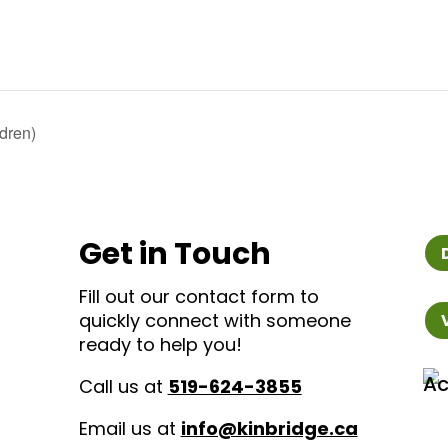
dren)
Get in Touch
Fill out our contact form to
quickly connect with someone
ready to help you!
Call us at
519-624-3855
Email us at
info@kinbridge.ca