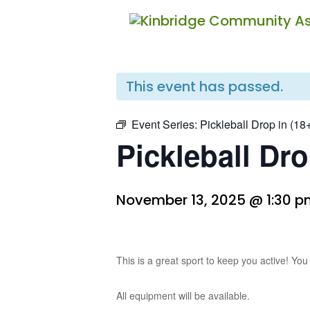
« All Events
This event has passed.
Event Series:
Pickleball Drop in (18
Pickleball Dro
November 13, 2025 @ 1:30 
This is a great sport to keep you active! You
All equipment will be available.