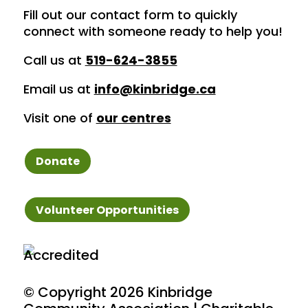
Fill out our contact form to quickly
connect with someone ready to help you!
Call us at
519-624-3855
Email us at
info@kinbridge.ca
Visit one of
our centres
Donate
Volunteer Opportunities
© Copyright
2026 Kinbridge