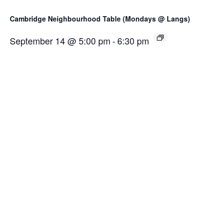
Cambridge Neighbourhood Table (Mondays @ Langs)
September 14 @ 5:00 pm
-
6:30 pm