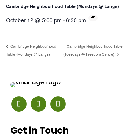
Cambridge Neighbourhood Table (Mondays @ Langs)
October 12 @ 5:00 pm
-
6:30 pm
Cambridge Neighbourhood
Cambridge Neighbourhood Table
Table (Mondays @ Langs)
(Tuesdays @ Freedom Centre)
Get in Touch