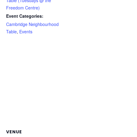
Table (Tuesdays @ the
Freedom Centre)
Event Categories:
Cambridge Neighbourhood
Table
,
Events
VENUE