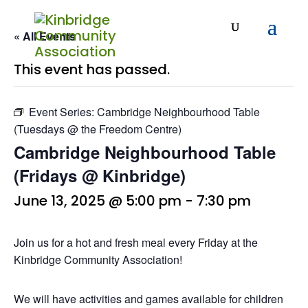
« All Events
This event has passed.
Event Series:
Cambridge Neighbourhood Table
(Tuesdays @ the Freedom Centre)
Cambridge Neighbourhood Table
(Fridays @ Kinbridge)
June 13, 2025 @ 5:00 pm
-
7:30 pm
Join us for a hot and fresh meal every Friday at the
Kinbridge Community Association!
We will have activities and games available for children