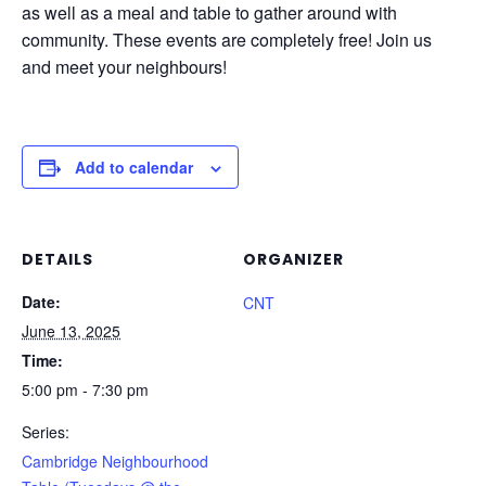
as well as a meal and table to gather around with
community. These events are completely free! Join us
and meet your neighbours!
Add to calendar
DETAILS
ORGANIZER
Date:
CNT
June 13, 2025
Time:
5:00 pm - 7:30 pm
Series:
Cambridge Neighbourhood