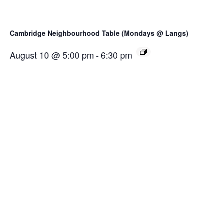
Cambridge Neighbourhood Table (Mondays @ Langs)
August 10 @ 5:00 pm
-
6:30 pm