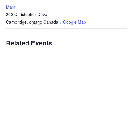
Main
200 Christopher Drive
Cambridge
,
ontario
Canada
+ Google Map
Related Events