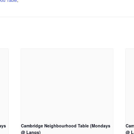
od Table
,
ays
Cambridge Neighbourhood Table (Mondays
Cam
@ Langs)
@ L