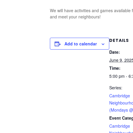
We will have activities and games available 
and meet your neighbours!
DETAILS
Add to calendar
Date:
June 9, 202
Time:
5:00 pm - 6
Series:
Cambridge
Neighbourho
(Mondays @
Event Categ
Cambridge