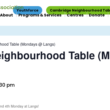
Youthforce
Cambridge Neighbourhood Tab
About
Programs & Services
Centres
Donate
hood Table (Mondays @ Langs)
ighbourhood Table (
:30 pm
 and 4th Monday at Langs!