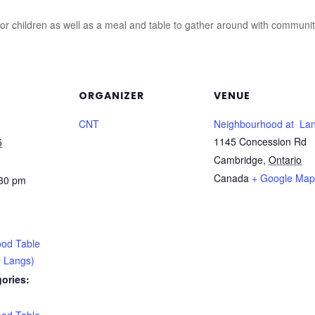
for children as well as a meal and table to gather around with communi
ORGANIZER
VENUE
CNT
Neighbourhood at La
1145 Concession Rd
5
Cambridge
,
Ontario
Canada
+ Google Map
:30 pm
od Table
 Langs)
ories: