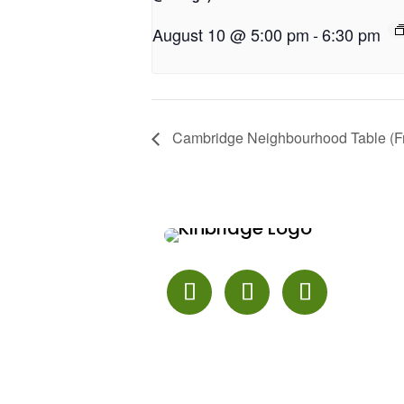
August 10 @ 5:00 pm
-
6:30 pm
Cambridge Neighbourhood Table (Fr