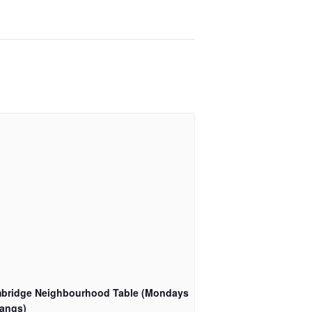
bridge Neighbourhood Table (Mondays
angs)