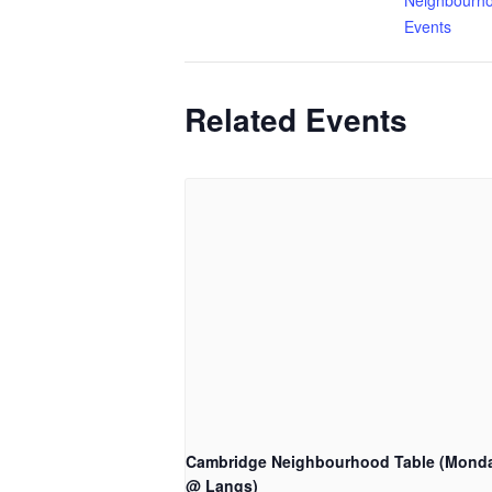
Neighbourho
Events
Related Events
Cambridge Neighbourhood Table (Mond
@ Langs)