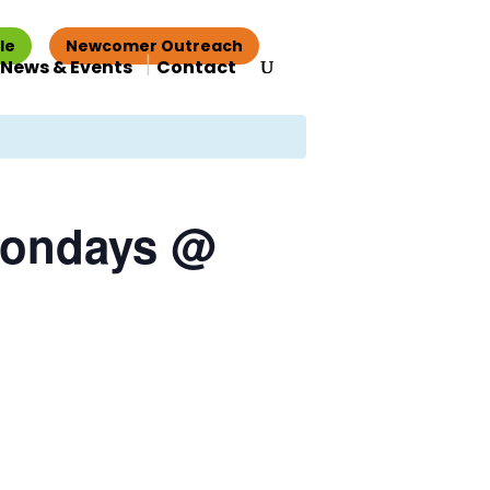
le
Newcomer Outreach
News & Events
Contact
Mondays @