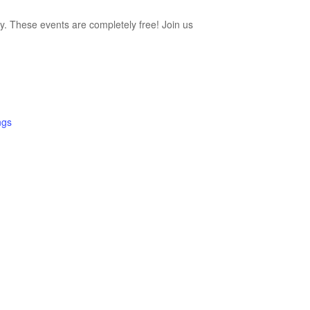
ty. These events are completely free! Join us
ngs