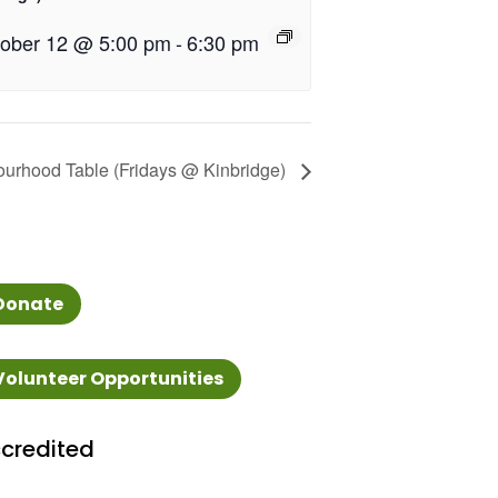
ober 12 @ 5:00 pm
-
6:30 pm
urhood Table (Fridays @ Kinbridge)
Donate
Volunteer Opportunities