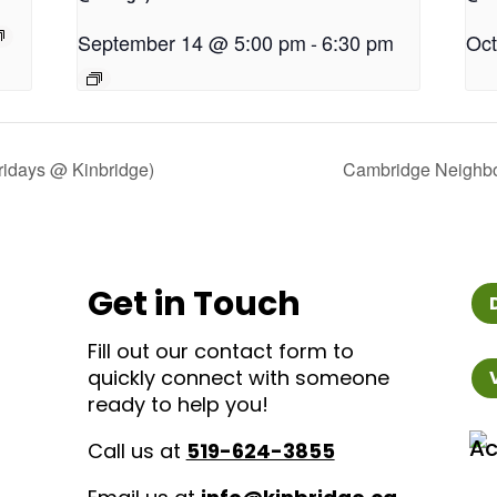
September 14 @ 5:00 pm
-
6:30 pm
Oct
idays @ Kinbridge)
Cambridge Neighbo
Get in Touch
Fill out our contact form to
quickly connect with someone
ready to help you!
Call us at
519-624-3855