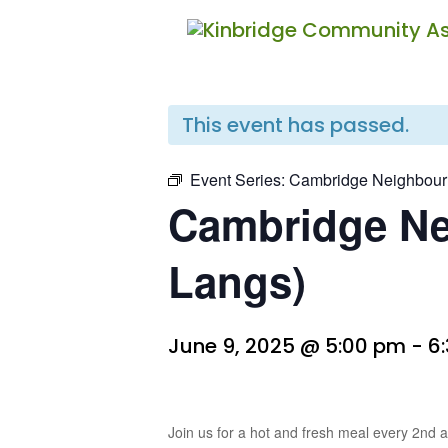
« All Events
This event has passed.
Event Series:
Cambridge Neighbour
Cambridge Ne
Langs)
June 9, 2025 @ 5:00 pm
-
6
Join us for a hot and fresh meal every 2nd