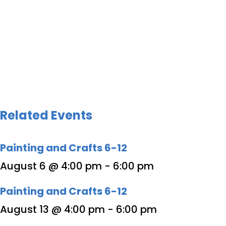
Related Events
Painting and Crafts 6-12
August 6 @ 4:00 pm
-
6:00 pm
Painting and Crafts 6-12
August 13 @ 4:00 pm
-
6:00 pm