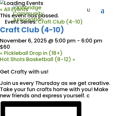
« All Events
This event has passed.
Event Series:
Craft Club (4-10)
Craft Club (4-10)
November 6, 2025 @ 5:00 pm
-
6:00 pm
$60
«
Pickleball Drop in (18+)
Hot Shots Basketball (8-12)
»
Get Crafty with us!
Join us every Thursday as we get creative.
Take your fun crafts home with you! Make
new friends and express yourself. c