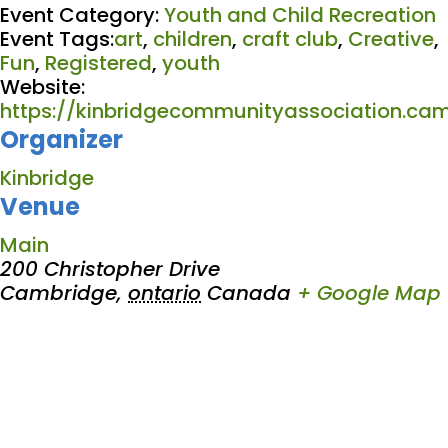
Event Category:
Youth and Child Recreation
Event Tags:
art
,
children
,
craft club
,
Creative
,
Fun
,
Registered
,
youth
Website:
https://kinbridgecommunityassociation.cam
Organizer
Kinbridge
Venue
Main
200 Christopher Drive
Cambridge
,
ontario
Canada
+ Google Map