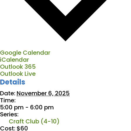
Google Calendar
iCalendar
Outlook 365
Outlook Live
Details
Date:
November 6, 2025
Time:
5:00 pm - 6:00 pm
Series:
Craft Club (4-10)
Cost:
$60