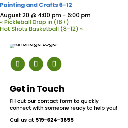
Painting and Crafts 6-12
August 20 @ 4:00 pm
-
6:00 pm
«
Pickleball Drop in (18+)
Hot Shots Basketball (8-12)
»
Get in Touch
Fill out our contact form to quickly
connect with someone ready to help you!
Call us at
519-624-3855