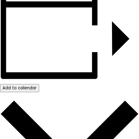
Add to calendar