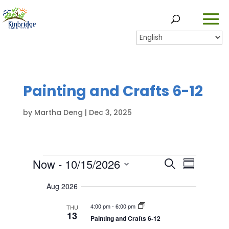
Painting and Crafts 6-12
by
Martha Deng
|
Dec 3, 2025
Events
E
Now
 - 
10/15/2026
E
S
S
v
v
S
e
u
e
Aug 2026
e
a
e
n
m
l
r
n
t
4:00 pm
-
6:00 pm
m
THU
e
13
c
s
t
Painting and Crafts 6-12
a
c
h
S