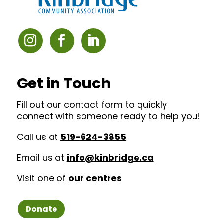
Get in Touch
Fill out our contact form to quickly
connect with someone ready to help you!
Call us at
519-624-3855
Email us at
info@kinbridge.ca
Visit one of
our centres
Donate