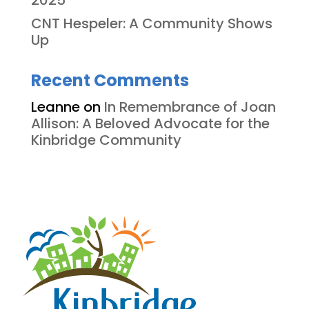
2025
CNT Hespeler: A Community Shows
Up
Recent Comments
Leanne
on
In Remembrance of Joan
Allison: A Beloved Advocate for the
Kinbridge Community