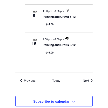
4:00 pm
-
6:00 pm
THU
8
Painting and Crafts 6-12
$45.00
4:00 pm
-
6:00 pm
THU
15
Painting and Crafts 6-12
$45.00
Events
Events
Previous
Today
Next
Subscribe to calendar