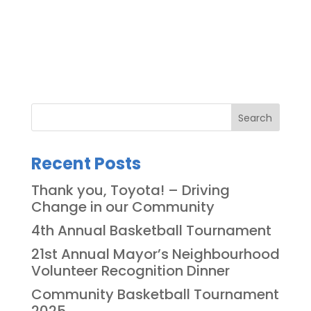
Search
Recent Posts
Thank you, Toyota! – Driving
Change in our Community
4th Annual Basketball Tournament
21st Annual Mayor’s Neighbourhood
Volunteer Recognition Dinner
Community Basketball Tournament