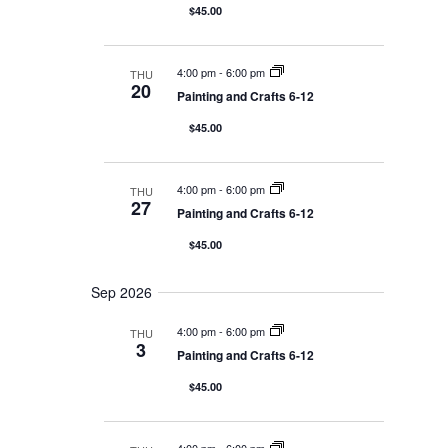
r
V
$45.00
t
e
y
i
d
a
e
a
r
4:00 pm
-
6:00 pm
THU
c
t
20
w
Painting and Crafts 6-12
h
e
s
$45.00
a
.
N
n
d
a
4:00 pm
-
6:00 pm
THU
V
v
27
Painting and Crafts 6-12
i
i
e
$45.00
g
w
s
a
Sep 2026
N
t
a
4:00 pm
-
6:00 pm
THU
i
3
v
Painting and Crafts 6-12
o
i
$45.00
g
n
a
t