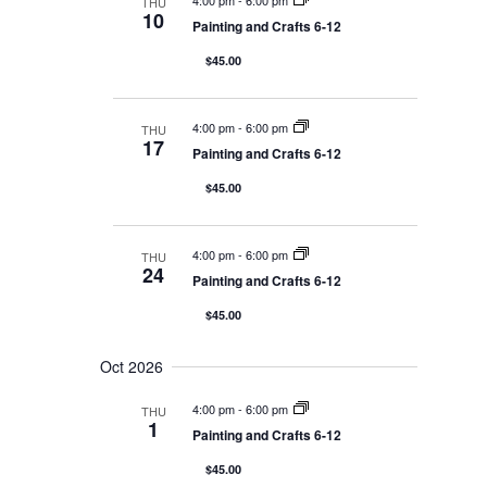
4:00 pm
-
6:00 pm
THU
i
10
Painting and Crafts 6-12
o
n
$45.00
4:00 pm
-
6:00 pm
THU
17
Painting and Crafts 6-12
$45.00
4:00 pm
-
6:00 pm
THU
24
Painting and Crafts 6-12
$45.00
Oct 2026
4:00 pm
-
6:00 pm
THU
1
Painting and Crafts 6-12
$45.00