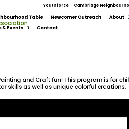
Youthforce
Cambridge Neighbourho
hbourhood Table
Newcomer Outreach
About
 & Events
Contact
ainting and Craft fun! This program is for c
r skills as well as unique colorful creations.