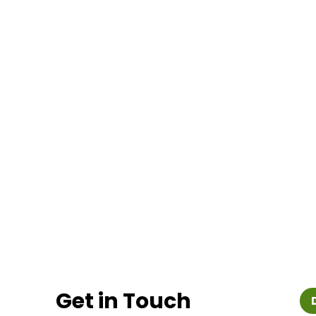
Get in Touch