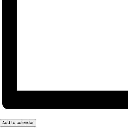
Add to calendar