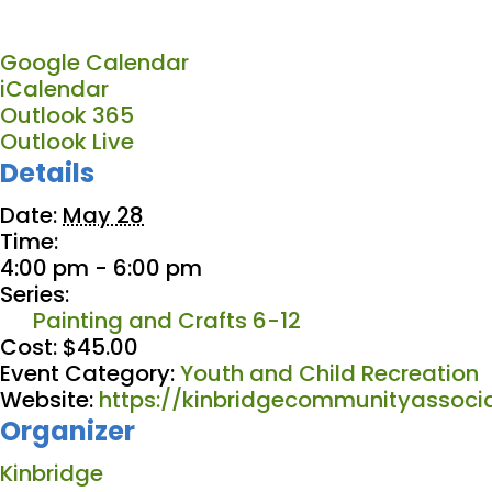
Google Calendar
iCalendar
Outlook 365
Outlook Live
Details
Date:
May 28
Time:
4:00 pm - 6:00 pm
Series:
Painting and Crafts 6-12
Cost:
$45.00
Event Category:
Youth and Child Recreation
Website:
https://kinbridgecommunityassocia
Organizer
Kinbridge