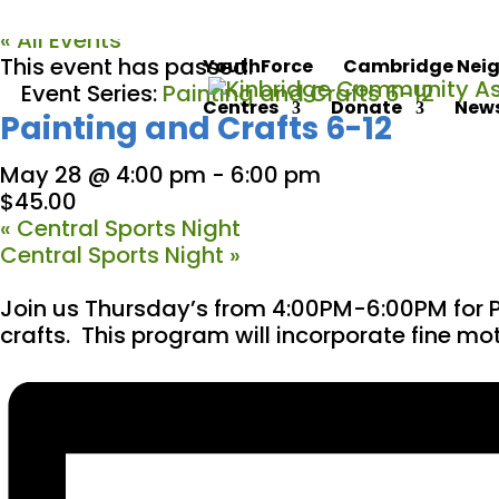
« All Events
This event has passed.
YouthForce
Cambridge Neig
Event Series:
Painting and Crafts 6-12
Centres
Donate
News
Painting and Crafts 6-12
May 28 @ 4:00 pm
-
6:00 pm
$45.00
«
Central Sports Night
Central Sports Night
»
Join us Thursday’s from 4:00PM-6:00PM for P
crafts. This program will incorporate fine moto