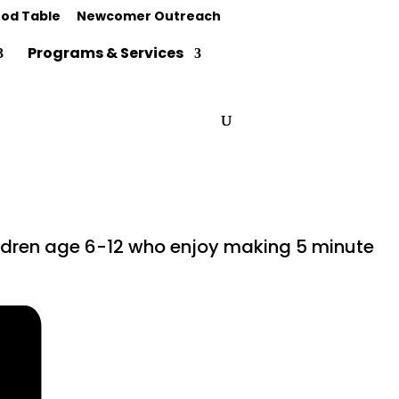
od Table
Newcomer Outreach
Programs & Services
hildren age 6-12 who enjoy making 5 minute