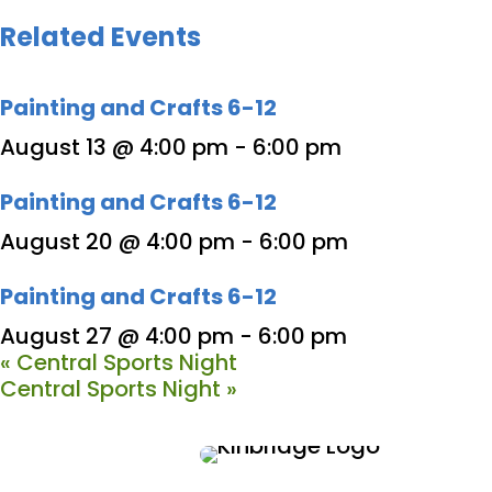
Related Events
Painting and Crafts 6-12
August 13 @ 4:00 pm
-
6:00 pm
Painting and Crafts 6-12
August 20 @ 4:00 pm
-
6:00 pm
Painting and Crafts 6-12
August 27 @ 4:00 pm
-
6:00 pm
«
Central Sports Night
Central Sports Night
»