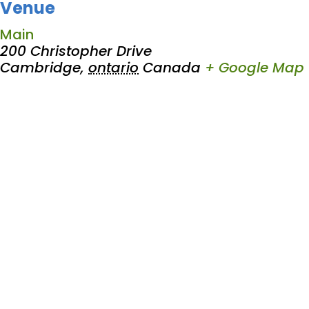
Venue
Main
200 Christopher Drive
Cambridge
,
ontario
Canada
+ Google Map