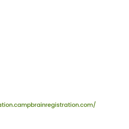
tion.campbrainregistration.com/