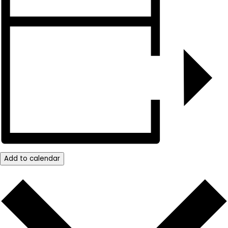
Add to calendar