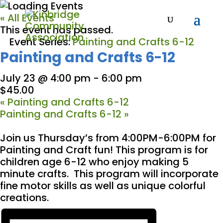
« All Events
This event has passed.
Event Series:
Painting and Crafts 6-12
Painting and Crafts 6-12
July 23 @ 4:00 pm
-
6:00 pm
$45.00
«
Painting and Crafts 6-12
Painting and Crafts 6-12
»
Join us Thursday’s from 4:00PM-6:00PM for
Painting and Craft fun! This program is for
children age 6-12 who enjoy making 5
minute crafts. This program will incorporate
fine motor skills as well as unique colorful
creations.