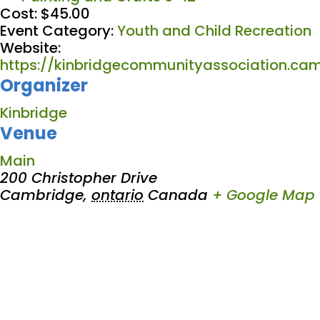
Cost:
$45.00
Event Category:
Youth and Child Recreation
Website:
https://kinbridgecommunityassociation.cam
Organizer
Kinbridge
Venue
Main
200 Christopher Drive
Cambridge
,
ontario
Canada
+ Google Map