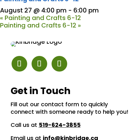
August 27 @ 4:00 pm
-
6:00 pm
«
Painting and Crafts 6-12
Painting and Crafts 6-12
»
Get in Touch
Fill out our contact form to quickly
connect with someone ready to help you!
Call us at
519-624-3855
Email us at
info@kinbridge.ca