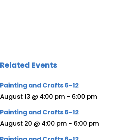
Related Events
Painting and Crafts 6-12
August 13 @ 4:00 pm
-
6:00 pm
Painting and Crafts 6-12
August 20 @ 4:00 pm
-
6:00 pm
Painting and Crafts 6-12