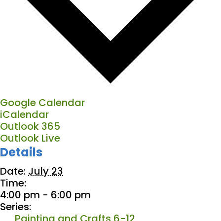
Google Calendar
iCalendar
Outlook 365
Outlook Live
Details
Date:
July 23
Time:
4:00 pm - 6:00 pm
Series:
Painting and Crafts 6-12