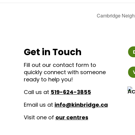
Cambridge Neigh
Get in Touch
Fill out our contact form to
quickly connect with someone
ready to help you!
Call us at
519-624-3855
Email us at
info@kinbridge.ca
Visit one of
our centres