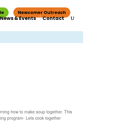
le
Newcomer Outreach
News & Events
Contact
earning how to make soup together. This
king program- Lets cook together