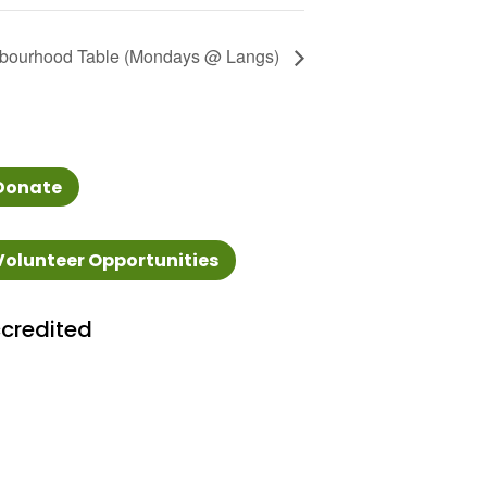
bourhood Table (Mondays @ Langs)
Donate
Volunteer Opportunities