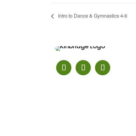
Intro to Dance & Gymnastics 4-6