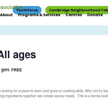
Youthforce
Cambridge Neighbourhood Tab
About
Programs & Services
Centres
Donate
ll ages
0 pm
FREE
 looking for a place to learn and grow on cooking skills. Why not try l
ing ingredients together can create savory meals. This is a family coo