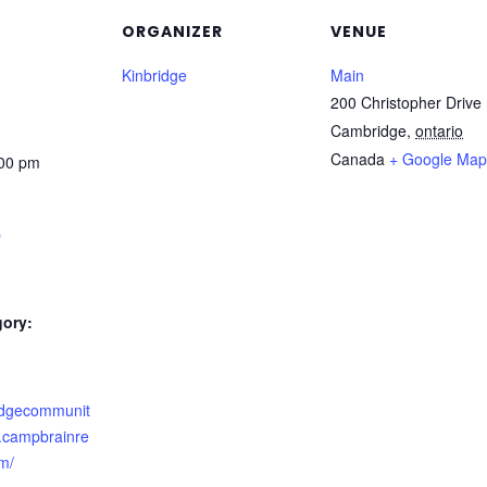
ORGANIZER
VENUE
Kinbridge
Main
200 Christopher Drive
Cambridge
,
ontario
Canada
+ Google Map
:00 pm
p
gory:
ridgecommunit
n.campbrainre
om/