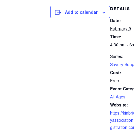
DETAILS
Add to calendar
Date:
February 9
Time:
4:30 pm - 6
Series:
Savory Sou
Cost:
Free
Event Cate
All Ages
Website:
https://kinb
yassociatio
gistration.c