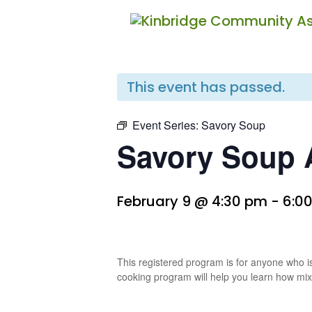
« All Events
This event has passed.
Event Series:
Savory Soup
Savory Soup A
February 9 @ 4:30 pm
-
6:0
This registered program is for anyone who is
cooking program will help you learn how mix