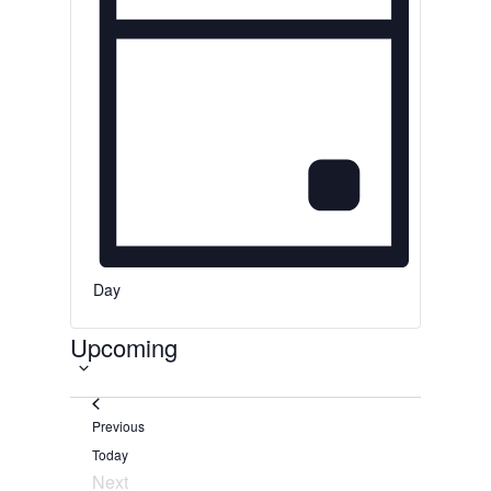
d
.
Day
S
Upcoming
e
l
e
Events
Previous
c
Today
t
Next