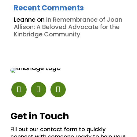
Recent Comments
Leanne
on
In Remembrance of Joan
Allison: A Beloved Advocate for the
Kinbridge Community
Get in Touch
Fill out our contact form to quickly
connect with someone ready to help you!