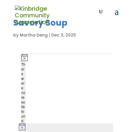
Savory Soup
by
Martha Deng
|
Dec 3, 2025
Events
N
Th
o
er
t
e
i
w
c
er
e
e
no
re
su
lts
fo
un
d.
N
o