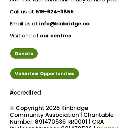
Call us at
519-624-3855
Email us at
info@kinbridge.ca
Visit one of
our centres
Donate
Volunteer Opportunities
© Copyright
2026 Kinbridge
Community Association | Charitable
Number: 891470536 RR0001 | CRA