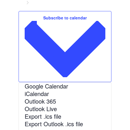
d
Events
a
t
Subscribe to calendar
e
.
Google Calendar
iCalendar
Outlook 365
Outlook Live
Export .ics file
Export Outlook .ics file