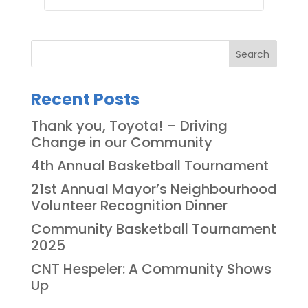
Search
Recent Posts
Thank you, Toyota! – Driving
Change in our Community
4th Annual Basketball Tournament
21st Annual Mayor’s Neighbourhood
Volunteer Recognition Dinner
Community Basketball Tournament
2025
CNT Hespeler: A Community Shows
Up