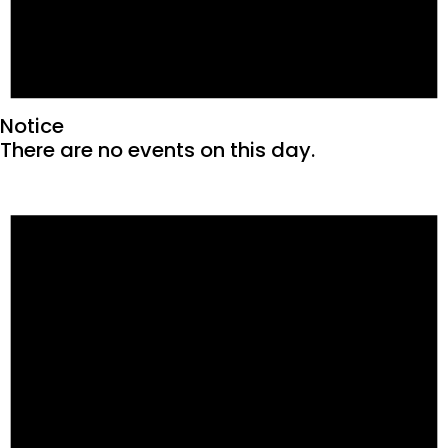
Notice
There are no events on this day.