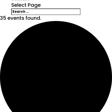
Select Page
35 events found.