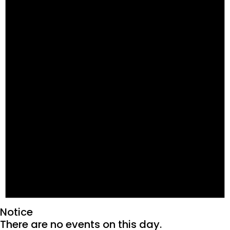
Notice
There are no events on this day.