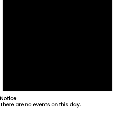
Notice
There are no events on this day.