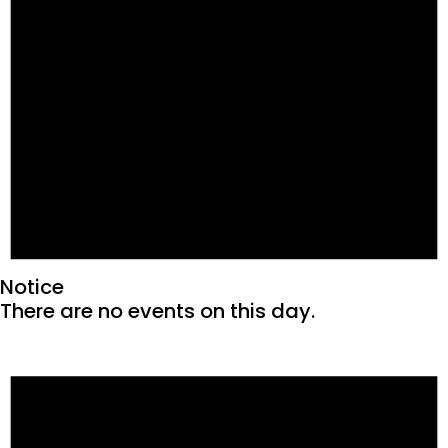
Notice
There are no events on this day.