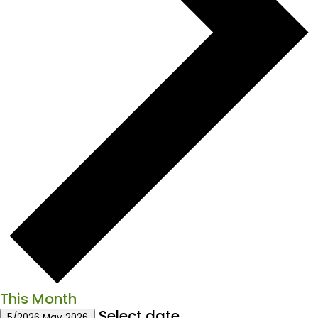
This Month
Select date.
5/2026
May 2026