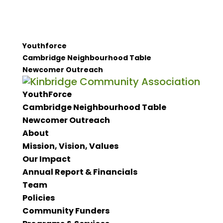
Youthforce
Cambridge Neighbourhood Table
Newcomer Outreach
YouthForce
Cambridge Neighbourhood Table
Newcomer Outreach
About
Mission, Vision, Values
Our Impact
Annual Report & Financials
Team
Policies
Community Funders