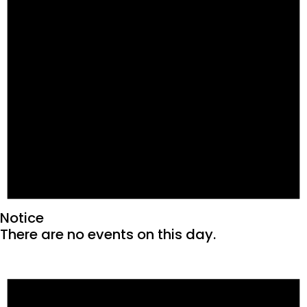
Notice
There are no events on this day.