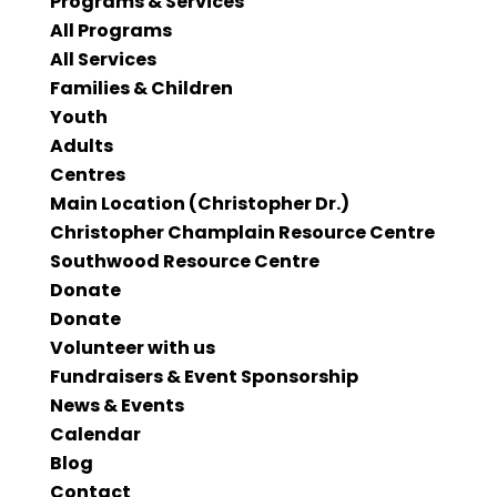
Programs & Services
All Programs
All Services
Families & Children
Youth
Adults
Centres
Main Location (Christopher Dr.)
Christopher Champlain Resource Centre
Southwood Resource Centre
Donate
Donate
Volunteer with us
Fundraisers & Event Sponsorship
News & Events
Calendar
Blog
Contact