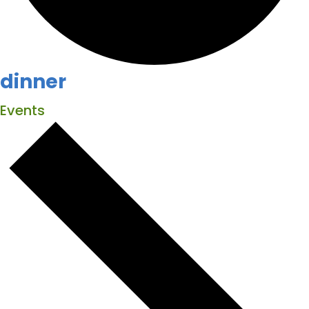
dinner
Events