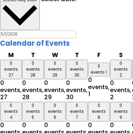
Calendar of Events
Monday
Tuesday
Wednesday
Thursday
Friday
Sa
M
T
W
T
F
S
0
0
0
0
0
0
events
events
events
events
events
events
1
27
28
29
30
2
0
0
0
0
0
0
events,
events,
events,
events,
events,
events,
1
27
28
29
30
2
0
0
0
0
0
0
events
events
events
events
events
events
4
5
6
7
8
9
0
0
0
0
0
0
events,
events,
events,
events,
events,
events,