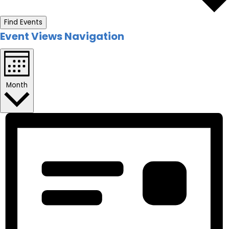
Find Events
Event Views Navigation
Month