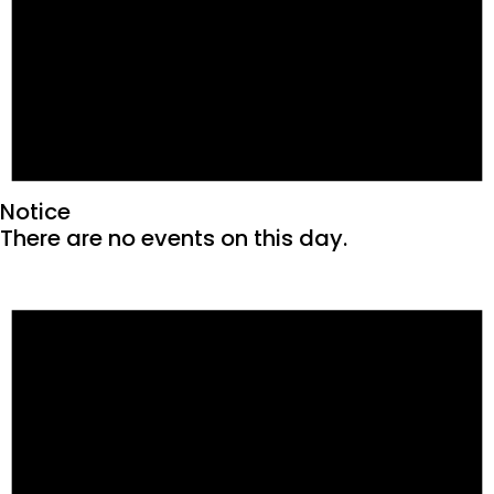
Notice
There are no events on this day.