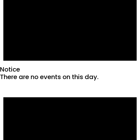
Notice
There are no events on this day.