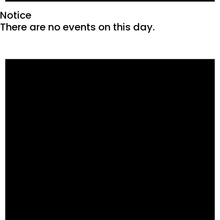
Notice
There are no events on this day.