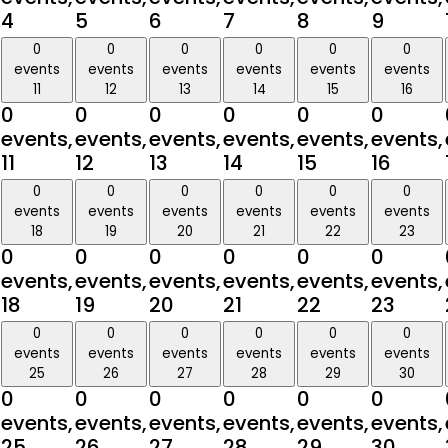
4
5
6
7
8
9
0
0
0
0
0
0
events
events
events
events
events
events
11
12
13
14
15
16
0
0
0
0
0
0
events,
events,
events,
events,
events,
events,
11
12
13
14
15
16
0
0
0
0
0
0
events
events
events
events
events
events
18
19
20
21
22
23
0
0
0
0
0
0
events,
events,
events,
events,
events,
events,
18
19
20
21
22
23
0
0
0
0
0
0
events
events
events
events
events
events
25
26
27
28
29
30
0
0
0
0
0
0
events,
events,
events,
events,
events,
events,
25
26
27
28
29
30