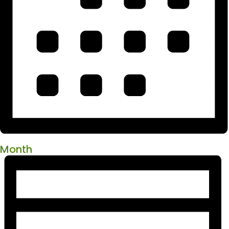
Month