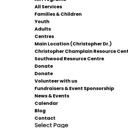
All Services
Families & Children
Youth
Adults
Centres
Main Location (Christopher Dr.)
Christopher Champlain Resource Cen
Southwood Resource Centre
Donate
Donate
Volunteer with us
Fundraisers & Event Sponsorship
News & Events
Calendar
Blog
Contact
Select Page