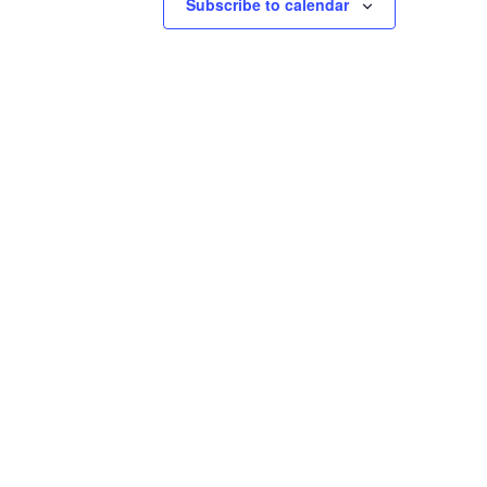
Subscribe to calendar