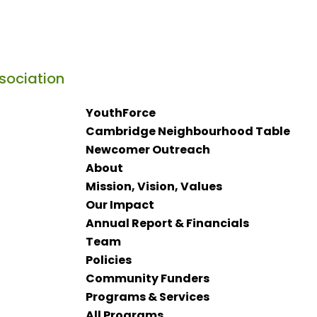
YouthForce
Cambridge Neighbourhood Table
Newcomer Outreach
About
Mission, Vision, Values
Our Impact
Annual Report & Financials
Team
Policies
Community Funders
Programs & Services
All Programs