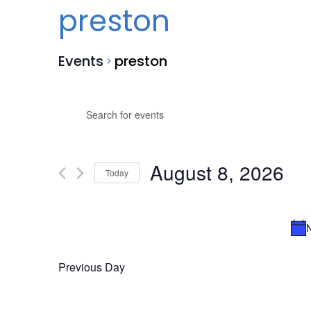
preston
Events
preston
Events
Events
Enter
Search
for
Keyword.
Search
and
August
for
August 8, 2026
Views
8,
Events
Today
by
Navigation
2026
Select
Keyword.
date.
N
Previous Day