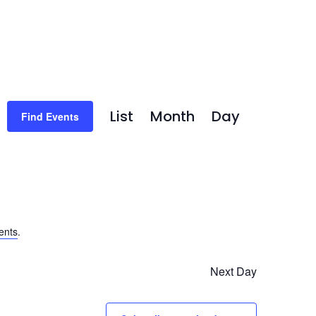
Event
List
Month
Day
Find Events
Views
Navigation
ents
.
Next Day