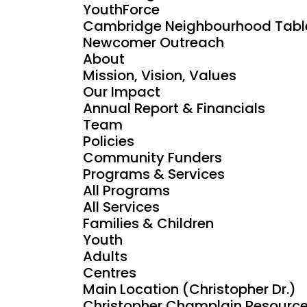
YouthForce
Cambridge Neighbourhood Tabl
Newcomer Outreach
About
Mission, Vision, Values
Our Impact
Annual Report & Financials
Team
Policies
Community Funders
Programs & Services
All Programs
All Services
Families & Children
Youth
Adults
Centres
Main Location (Christopher Dr.)
Christopher Champlain Resource