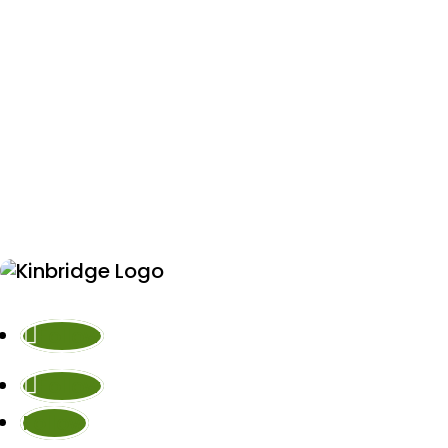
Follow
Follow
Follow