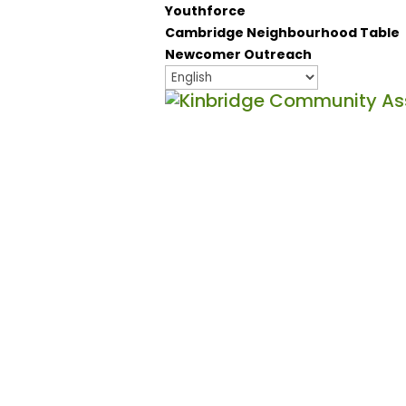
Youthforce
Cambridge Neighbourhood Table
Newcomer Outreach