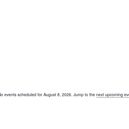
o events scheduled for August 8, 2026. Jump to the
next upcoming ev
Notice