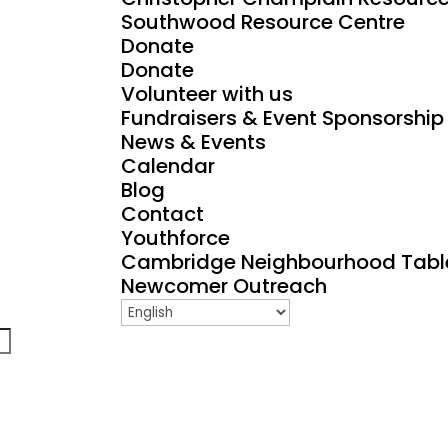
Southwood Resource Centre
Donate
Donate
Volunteer with us
Fundraisers & Event Sponsorship
News & Events
Calendar
Blog
Contact
Youthforce
Cambridge Neighbourhood Tabl
Newcomer Outreach