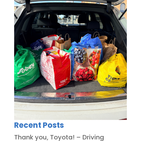
Recent Posts
Thank you, Toyota! – Driving