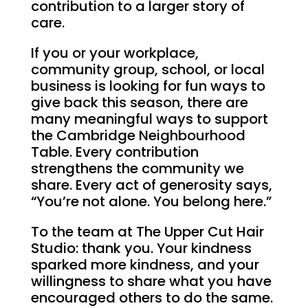
contribution to a larger story of
care.
If you or your workplace,
community group, school, or local
business is looking for fun ways to
give back this season, there are
many meaningful ways to support
the Cambridge Neighbourhood
Table. Every contribution
strengthens the community we
share. Every act of generosity says,
“You’re not alone. You belong here.”
To the team at The Upper Cut Hair
Studio: thank you. Your kindness
sparked more kindness, and your
willingness to share what you have
encouraged others to do the same.