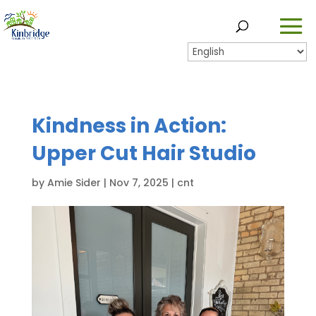
Kindness in Action:
Upper Cut Hair Studio
by
Amie Sider
|
Nov 7, 2025
|
cnt