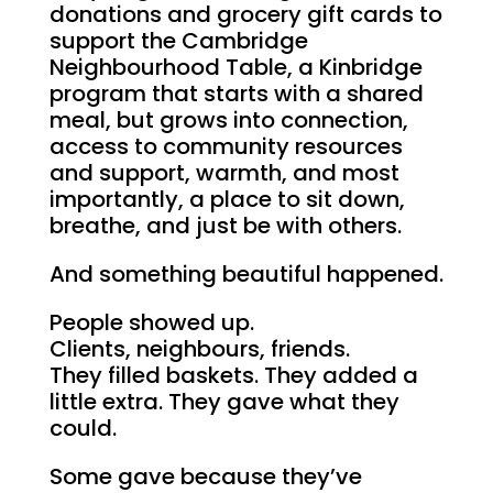
donations and grocery gift cards to
support the Cambridge
Neighbourhood Table, a Kinbridge
program that starts with a shared
meal, but grows into connection,
access to community resources
and support, warmth, and most
importantly, a place to sit down,
breathe, and just be with others.
And something beautiful happened.
People showed up.
Clients, neighbours, friends.
They filled baskets. They added a
little extra. They gave what they
could.
Some gave because they’ve