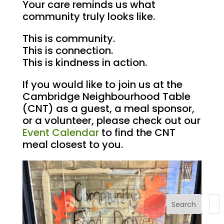
Your care reminds us what
community truly looks like.
This is community.
This is connection.
This is kindness in action.
If you would like to join us at the
Cambridge Neighbourhood Table
(CNT) as a guest, a meal sponsor,
or a volunteer, please check out our
Event Calendar
to find the CNT
meal closest to you.
Search