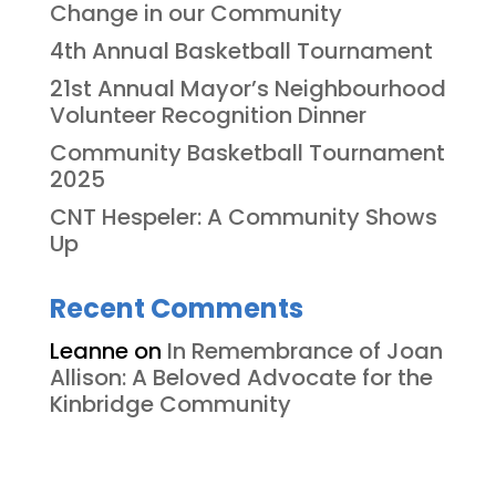
Change in our Community
4th Annual Basketball Tournament
21st Annual Mayor’s Neighbourhood
Volunteer Recognition Dinner
Community Basketball Tournament
2025
CNT Hespeler: A Community Shows
Up
Recent Comments
Leanne
on
In Remembrance of Joan
Allison: A Beloved Advocate for the
Kinbridge Community