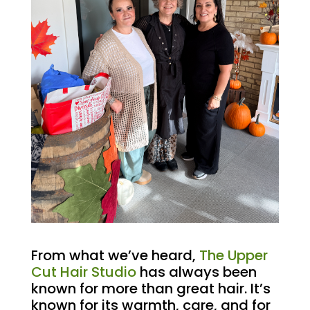
From what we’ve heard,
The Upper
Cut Hair Studio
has always been
known for more than great hair. It’s
known for its warmth, care, and for