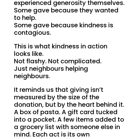
experienced generosity themselves.
Some gave because they wanted
to help.
Some gave because kindness is
contagious.
This is what kindness in action
looks like.
Not flashy. Not complicated.
Just neighbours helping
neighbours.
It reminds us that giving isn’t
measured by the size of the
donation, but by the heart behind it.
A box of pasta. A gift card tucked
into a pocket. A few items added to
a grocery list with someone else in
mind. Each act is its own