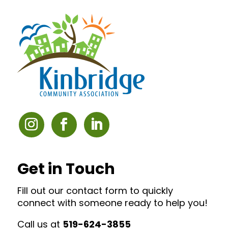
Get in Touch
Fill out our contact form to quickly
connect with someone ready to help you!
Call us at
519-624-3855