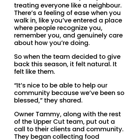
treating everyone like a neighbour.
There’s a feeling of ease when you
walk in, like you’ve entered a place
where people recognize you,
remember you, and genuinely care
about how you’re doing.
So when the team decided to give
back this season, it felt natural. It
felt like them.
“It’s nice to be able to help our
community because we’ve been so
blessed,” they shared.
Owner Tammy, along with the rest
of the Upper Cut team, put out a
call to their clients and community.
They began collecting food