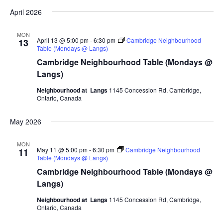
April 2026
MON
April 13 @ 5:00 pm
-
6:30 pm
Cambridge Neighbourhood
13
Table (Mondays @ Langs)
Cambridge Neighbourhood Table (Mondays @
Langs)
Neighbourhood at Langs
1145 Concession Rd, Cambridge,
Ontario, Canada
May 2026
MON
May 11 @ 5:00 pm
-
6:30 pm
Cambridge Neighbourhood
11
Table (Mondays @ Langs)
Cambridge Neighbourhood Table (Mondays @
Langs)
Neighbourhood at Langs
1145 Concession Rd, Cambridge,
Ontario, Canada