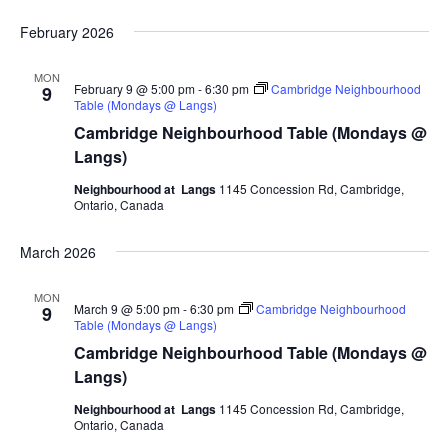
February 2026
MON
February 9 @ 5:00 pm
-
6:30 pm
Cambridge Neighbourhood
9
Table (Mondays @ Langs)
Cambridge Neighbourhood Table (Mondays @
Langs)
Neighbourhood at Langs
1145 Concession Rd, Cambridge,
Ontario, Canada
March 2026
MON
March 9 @ 5:00 pm
-
6:30 pm
Cambridge Neighbourhood
9
Table (Mondays @ Langs)
Cambridge Neighbourhood Table (Mondays @
Langs)
Neighbourhood at Langs
1145 Concession Rd, Cambridge,
Ontario, Canada