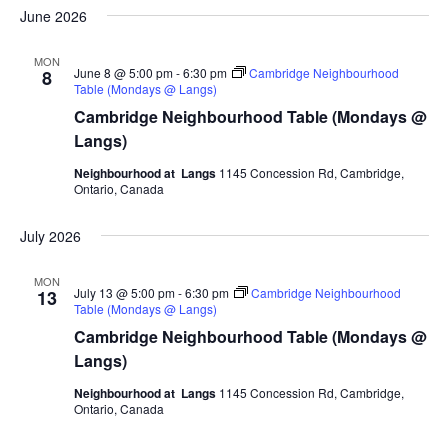
June 2026
MON
June 8 @ 5:00 pm
-
6:30 pm
Cambridge Neighbourhood
8
Table (Mondays @ Langs)
Cambridge Neighbourhood Table (Mondays @
Langs)
Neighbourhood at Langs
1145 Concession Rd, Cambridge,
Ontario, Canada
July 2026
MON
July 13 @ 5:00 pm
-
6:30 pm
Cambridge Neighbourhood
13
Table (Mondays @ Langs)
Cambridge Neighbourhood Table (Mondays @
Langs)
Neighbourhood at Langs
1145 Concession Rd, Cambridge,
Ontario, Canada