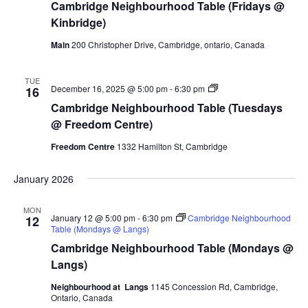
Cambridge Neighbourhood Table (Fridays @
Kinbridge)
Main
200 Christopher Drive, Cambridge, ontario, Canada
TUE
Cambridge
December 16, 2025 @ 5:00 pm
-
6:30 pm
16
Neighbourhood
Cambridge Neighbourhood Table (Tuesdays
Table
(Tuesdays
@ Freedom Centre)
@
Freedom
Freedom Centre
1332 Hamilton St, Cambridge
Centre)
January 2026
MON
January 12 @ 5:00 pm
-
6:30 pm
Cambridge Neighbourhood
12
Table (Mondays @ Langs)
Cambridge Neighbourhood Table (Mondays @
Langs)
Neighbourhood at Langs
1145 Concession Rd, Cambridge,
Ontario, Canada