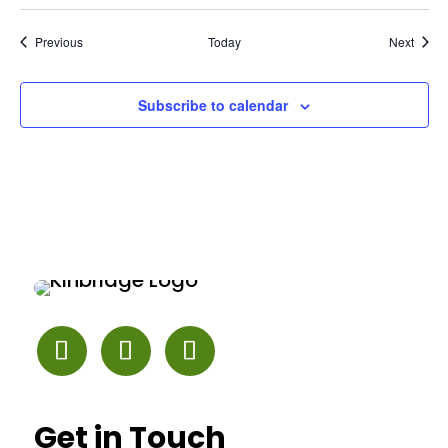
Events
Event
Previous
Today
Next
Subscribe to calendar
Get in Touch