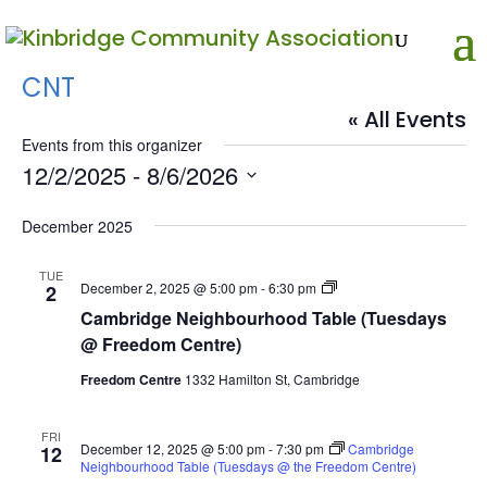
CNT
« All Events
Events from this organizer
12/2/2025
 - 
8/6/2026
Select
date.
December 2025
TUE
Cambridge
December 2, 2025 @ 5:00 pm
-
6:30 pm
2
Neighbourhood
Cambridge Neighbourhood Table (Tuesdays
Table
(Tuesdays
@ Freedom Centre)
@
Freedom
Freedom Centre
1332 Hamilton St, Cambridge
Centre)
FRI
December 12, 2025 @ 5:00 pm
-
7:30 pm
Cambridge
12
Neighbourhood Table (Tuesdays @ the Freedom Centre)