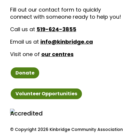
Fill out our contact form to quickly
connect with someone ready to help you!
Call us at
519-624-3855
Email us at
info@kinbridge.ca
Visit one of
our centres
Donate
Volunteer Opportunities
© Copyright
2026 Kinbridge Community Association