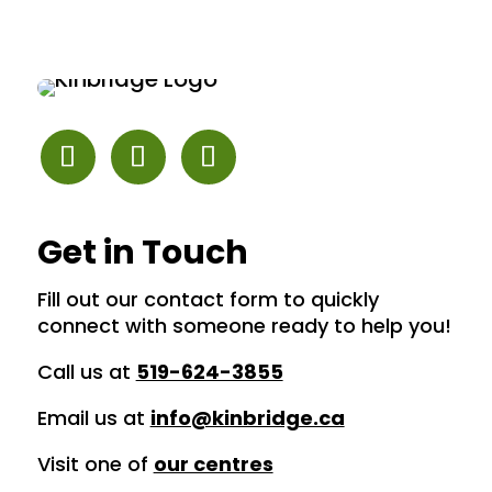
Get in Touch
Fill out our contact form to quickly
connect with someone ready to help you!
Call us at
519-624-3855
Email us at
info@kinbridge.ca
Visit one of
our centres