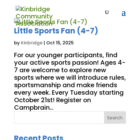
Little Sports Fan (4-7)
by
Kinbridge
|
Oct 15, 2025
For our younger participants, find
your active sports passion! Ages 4-
7 are welcome to explore new
sports where we will introduce rules,
sportsmanship and make friends
every week. Every Tuesday starting
October 21st! Register on
Campbrain...
Search
Recent Posts