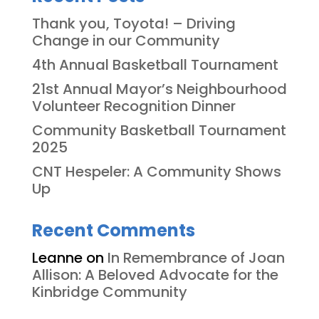
Thank you, Toyota! – Driving
Change in our Community
4th Annual Basketball Tournament
21st Annual Mayor’s Neighbourhood
Volunteer Recognition Dinner
Community Basketball Tournament
2025
CNT Hespeler: A Community Shows
Up
Recent Comments
Leanne
on
In Remembrance of Joan
Allison: A Beloved Advocate for the
Kinbridge Community