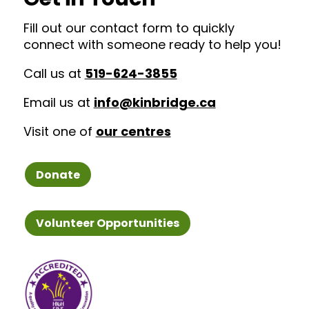
Fill out our contact form to quickly
connect with someone ready to help you!
Call us at
519-624-3855
Email us at
info@kinbridge.ca
Visit one of
our centres
Donate
Volunteer Opportunities