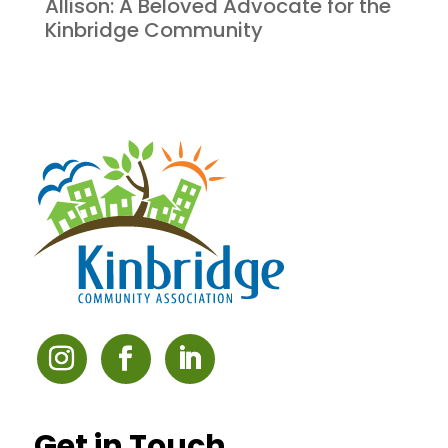
Allison: A Beloved Advocate for the
Kinbridge Community
Get in Touch