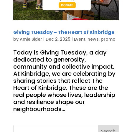
Giving Tuesday – The Heart of Kinbridge
by
Amie Sider
|
Dec 2, 2025
|
Event
,
news
,
promo
Today is Giving Tuesday, a day
dedicated to generosity,
community and collective impact.
At Kinbridge, we are celebrating by
sharing stories that reflect The
Heart of Kinbridge. These are the
real people whose lives, leadership
and resilience shape our
neighbourhoods...
Search