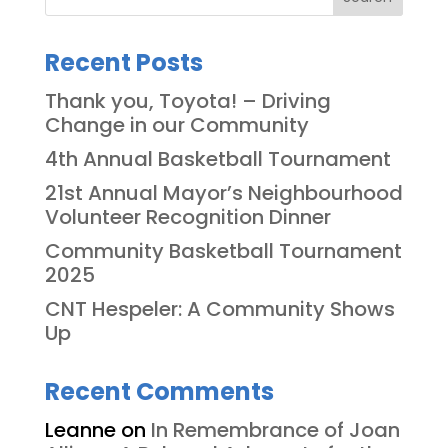
Recent Posts
Thank you, Toyota! – Driving
Change in our Community
4th Annual Basketball Tournament
21st Annual Mayor’s Neighbourhood
Volunteer Recognition Dinner
Community Basketball Tournament
2025
CNT Hespeler: A Community Shows
Up
Recent Comments
Leanne
on
In Remembrance of Joan