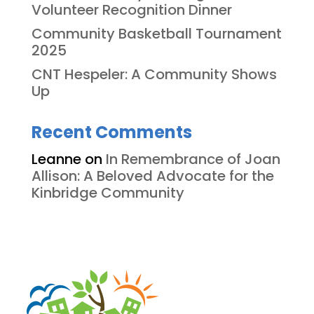
Volunteer Recognition Dinner
Community Basketball Tournament
2025
CNT Hespeler: A Community Shows
Up
Recent Comments
Leanne
on
In Remembrance of Joan
Allison: A Beloved Advocate for the
Kinbridge Community