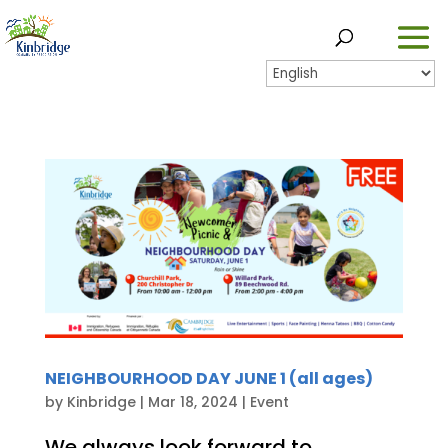
NEIGHBOURHOOD DAY JUNE 1 (all ages)
by
Kinbridge
|
Mar 18, 2024
|
Event
We always look forward to