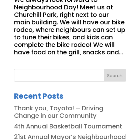
Neighbourhood Day! Meet us at
Churchill Park, right next to our
main building. We will have our bike
rodeo, where neighbours can set up
to tune their bikes, and kids can
complete the bike rodeo! We will
have food on the grill, snacks and...
Search
Recent Posts
Thank you, Toyota! – Driving
Change in our Community
4th Annual Basketball Tournament
21st Annual Mayor’s Neighbourhood