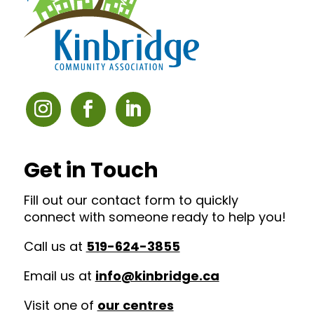
Get in Touch
Fill out our contact form to quickly
connect with someone ready to help you!
Call us at
519-624-3855
Email us at
info@kinbridge.ca
Visit one of
our centres