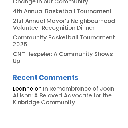
Change in our Community
4th Annual Basketball Tournament
21st Annual Mayor’s Neighbourhood
Volunteer Recognition Dinner
Community Basketball Tournament
2025
CNT Hespeler: A Community Shows
Up
Recent Comments
Leanne
on
In Remembrance of Joan
Allison: A Beloved Advocate for the
Kinbridge Community