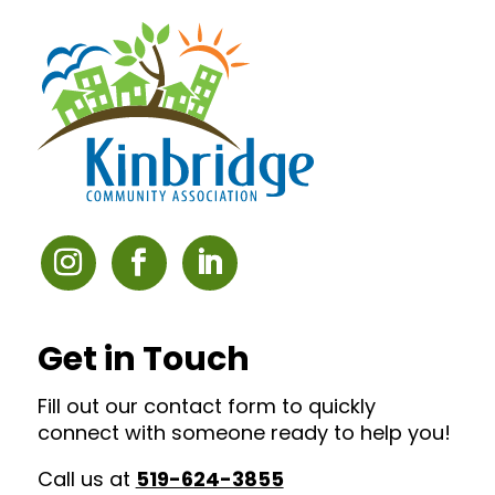
Get in Touch
Fill out our contact form to quickly
connect with someone ready to help you!
Call us at
519-624-3855