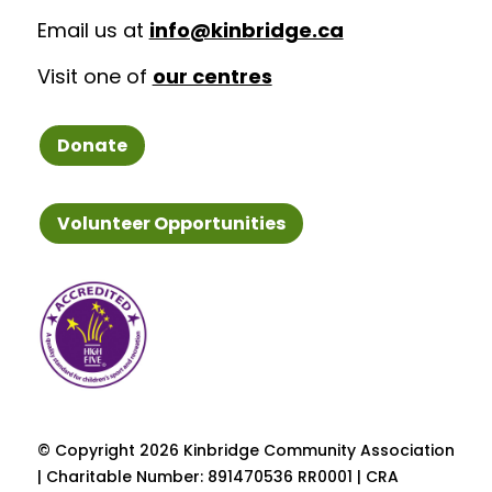
Email us at
info@kinbridge.ca
Visit one of
our centres
Donate
Volunteer Opportunities
© Copyright
2026 Kinbridge Community Association
| Charitable Number: 891470536 RR0001 | CRA