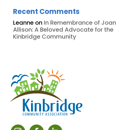
Recent Comments
Leanne
on
In Remembrance of Joan
Allison: A Beloved Advocate for the
Kinbridge Community