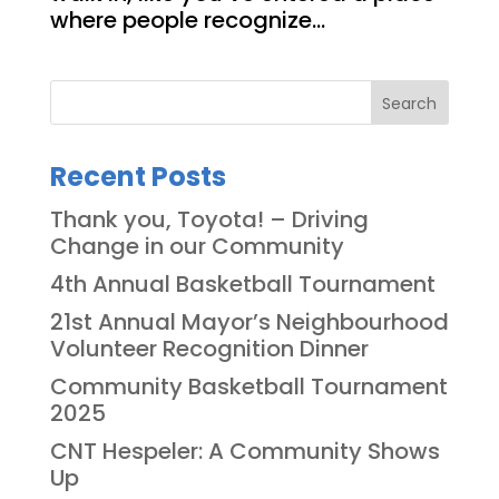
where people recognize...
Search
Recent Posts
Thank you, Toyota! – Driving
Change in our Community
4th Annual Basketball Tournament
21st Annual Mayor’s Neighbourhood
Volunteer Recognition Dinner
Community Basketball Tournament
2025
CNT Hespeler: A Community Shows
Up