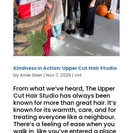
Kindness in Action: Upper Cut Hair Studio
by
Amie Sider
|
Nov 7, 2025
|
cnt
From what we’ve heard, The Upper
Cut Hair Studio has always been
known for more than great hair. It’s
known for its warmth, care, and for
treating everyone like a neighbour.
There’s a feeling of ease when you
walk in, like you’ve entered a place