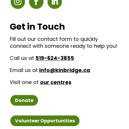
Get in Touch
Fill out our contact form to quickly
connect with someone ready to help you!
Call us at
519-624-3855
Email us at
info@kinbridge.ca
Visit one of
our centres
Donate
Volunteer Opportunities