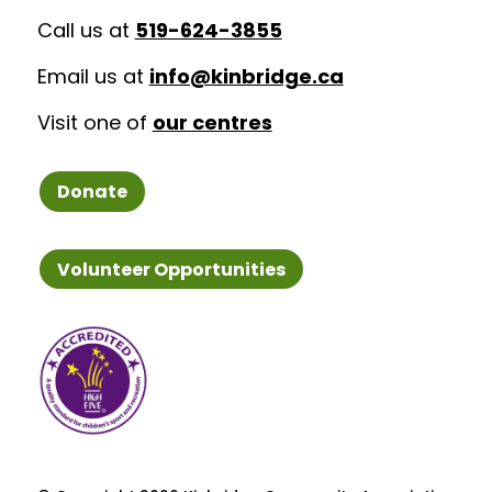
Call us at
519-624-3855
Email us at
info@kinbridge.ca
Visit one of
our centres
Donate
Volunteer Opportunities