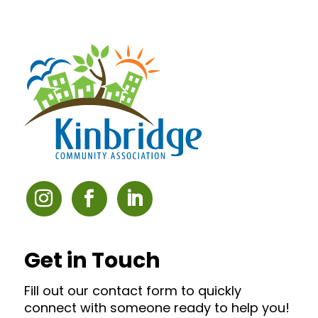
Get in Touch
Fill out our contact form to quickly
connect with someone ready to help you!