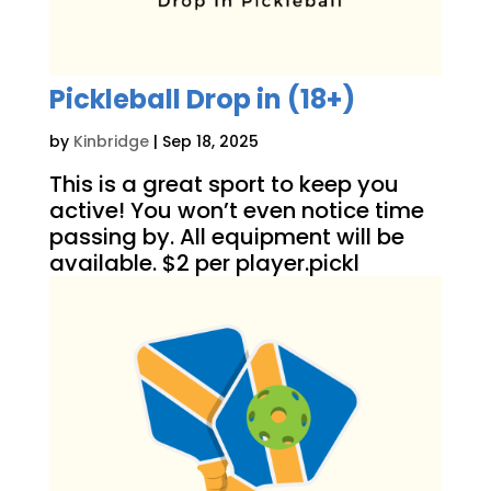
Pickleball Drop in (18+)
by
Kinbridge
|
Sep 18, 2025
This is a great sport to keep you
active! You won’t even notice time
passing by. All equipment will be
available. $2 per player.pickl