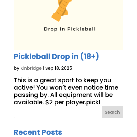
Pickleball Drop in (18+)
by
Kinbridge
|
Sep 18, 2025
This is a great sport to keep you
active! You won’t even notice time
passing by. All equipment will be
available. $2 per player.pickl
Search
Recent Posts