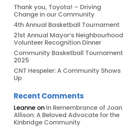
Thank you, Toyota! – Driving
Change in our Community
4th Annual Basketball Tournament
21st Annual Mayor’s Neighbourhood
Volunteer Recognition Dinner
Community Basketball Tournament
2025
CNT Hespeler: A Community Shows
Up
Recent Comments
Leanne
on
In Remembrance of Joan
Allison: A Beloved Advocate for the
Kinbridge Community