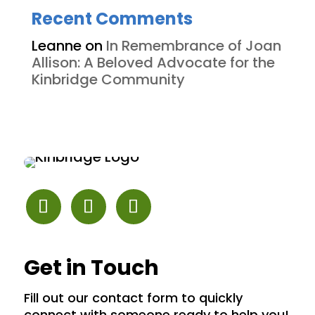
Recent Comments
Leanne
on
In Remembrance of Joan
Allison: A Beloved Advocate for the
Kinbridge Community
Get in Touch
Fill out our contact form to quickly
connect with someone ready to help you!