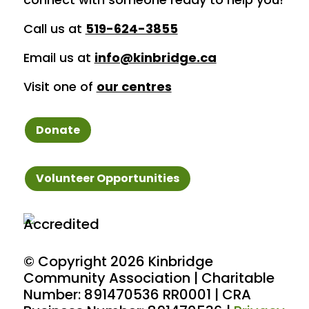
Call us at
519-624-3855
Email us at
info@kinbridge.ca
Visit one of
our centres
Donate
Volunteer Opportunities
© Copyright
2026 Kinbridge
Community Association | Charitable
Number: 891470536 RR0001 | CRA