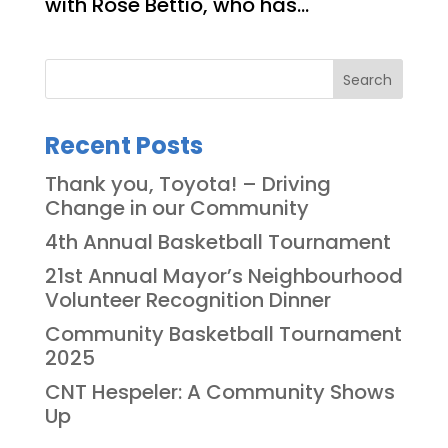
with Rose Bettio, who has...
Search
Recent Posts
Thank you, Toyota! – Driving
Change in our Community
4th Annual Basketball Tournament
21st Annual Mayor’s Neighbourhood
Volunteer Recognition Dinner
Community Basketball Tournament
2025
CNT Hespeler: A Community Shows
Up