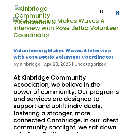
Volunteering Makes Waves A Interview
with Rose Bettio Volunteer Coordinator
by
Kinbridge
|
Apr 28, 2025
|
Uncategorized
At Kinbridge Community
Association, we believe in the
power of community. Our programs
and services are designed to
support and uplift individuals,
fostering a stronger, more
connected Cambridge. In our latest
community spotlight, we sat down