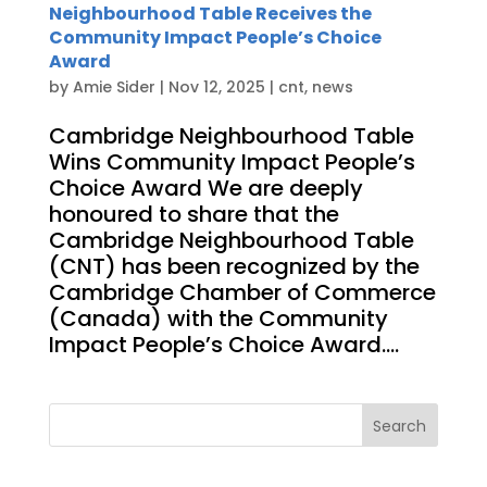
Neighbourhood Table Receives the
Community Impact People’s Choice
Award
by
Amie Sider
|
Nov 12, 2025
|
cnt
,
news
Cambridge Neighbourhood Table
Wins Community Impact People’s
Choice Award We are deeply
honoured to share that the
Cambridge Neighbourhood Table
(CNT) has been recognized by the
Cambridge Chamber of Commerce
(Canada) with the Community
Impact People’s Choice Award....
Search