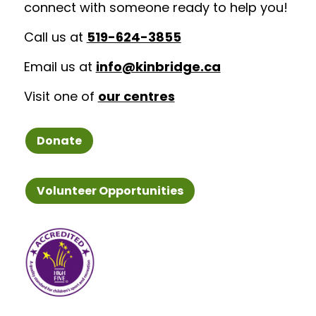
connect with someone ready to help you!
Call us at
519-624-3855
Email us at
info@kinbridge.ca
Visit one of
our centres
Donate
Volunteer Opportunities