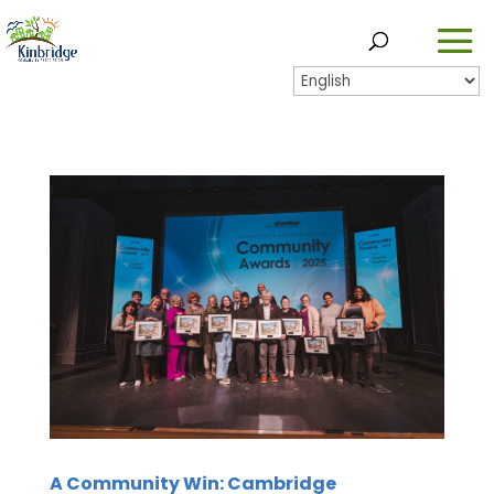
A Community Win: Cambridge