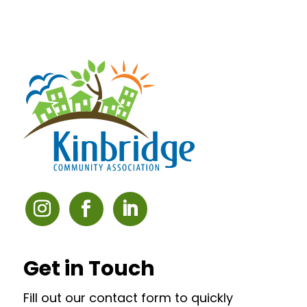
Get in Touch
Fill out our contact form to quickly