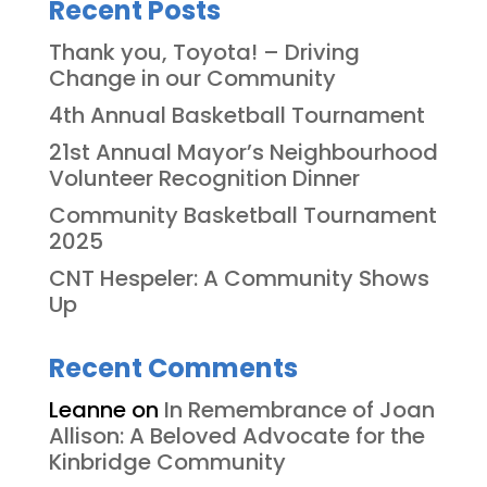
Recent Posts
Thank you, Toyota! – Driving
Change in our Community
4th Annual Basketball Tournament
21st Annual Mayor’s Neighbourhood
Volunteer Recognition Dinner
Community Basketball Tournament
2025
CNT Hespeler: A Community Shows
Up
Recent Comments
Leanne
on
In Remembrance of Joan
Allison: A Beloved Advocate for the
Kinbridge Community