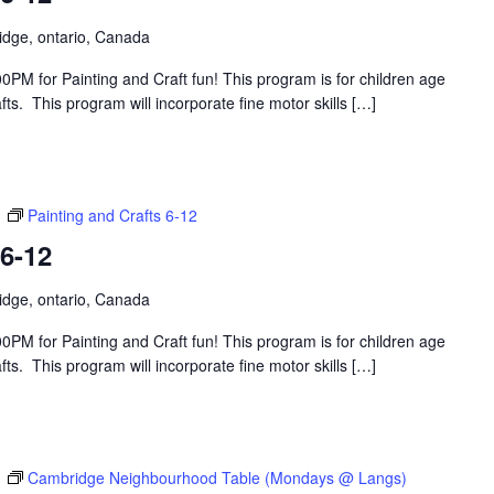
idge, ontario, Canada
PM for Painting and Craft fun! This program is for children age
s. This program will incorporate fine motor skills […]
m
Painting and Crafts 6-12
 6-12
idge, ontario, Canada
PM for Painting and Craft fun! This program is for children age
s. This program will incorporate fine motor skills […]
m
Cambridge Neighbourhood Table (Mondays @ Langs)