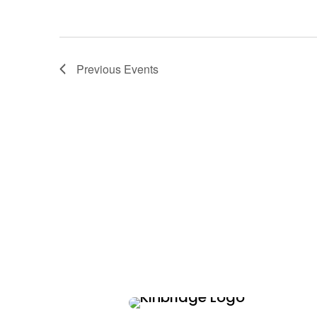
Previous
Events