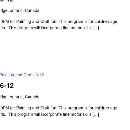
idge, ontario, Canada
PM for Painting and Craft fun! This program is for children age
s. This program will incorporate fine motor skills […]
Painting and Crafts 6-12
 6-12
idge, ontario, Canada
PM for Painting and Craft fun! This program is for children age
s. This program will incorporate fine motor skills […]