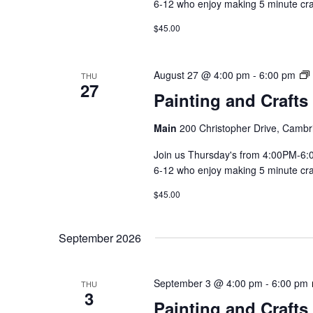
6-12 who enjoy making 5 minute craft
$45.00
August 27 @ 4:00 pm
-
6:00 pm
THU
27
Painting and Crafts
Main
200 Christopher Drive, Cambr
Join us Thursday's from 4:00PM-6:00
6-12 who enjoy making 5 minute craft
$45.00
September 2026
September 3 @ 4:00 pm
-
6:00 pm
THU
3
Painting and Crafts