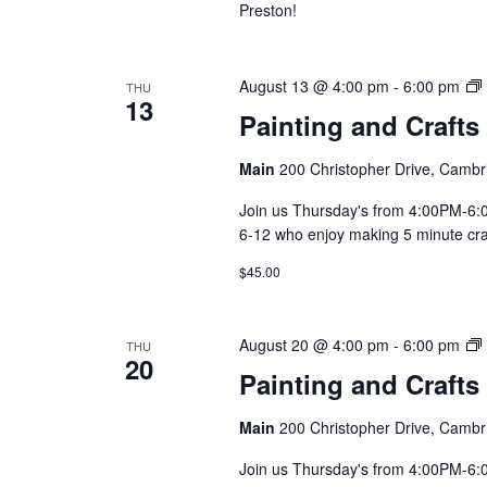
Preston!
August 13 @ 4:00 pm
-
6:00 pm
THU
13
Painting and Crafts
Main
200 Christopher Drive, Cambr
Join us Thursday's from 4:00PM-6:00
6-12 who enjoy making 5 minute craft
$45.00
August 20 @ 4:00 pm
-
6:00 pm
THU
20
Painting and Crafts
Main
200 Christopher Drive, Cambr
Join us Thursday's from 4:00PM-6:00