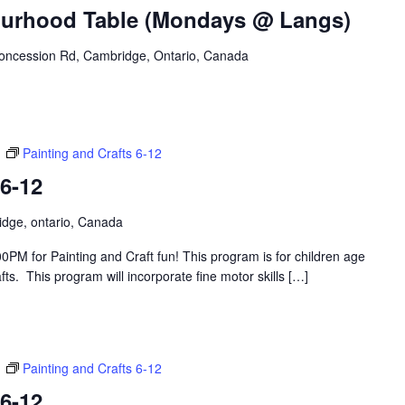
urhood Table (Mondays @ Langs)
oncession Rd, Cambridge, Ontario, Canada
m
Painting and Crafts 6-12
 6-12
idge, ontario, Canada
PM for Painting and Craft fun! This program is for children age
s. This program will incorporate fine motor skills […]
m
Painting and Crafts 6-12
 6-12