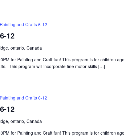
Painting and Crafts 6-12
 6-12
idge, ontario, Canada
PM for Painting and Craft fun! This program is for children age
s. This program will incorporate fine motor skills […]
Painting and Crafts 6-12
 6-12
idge, ontario, Canada
PM for Painting and Craft fun! This program is for children age