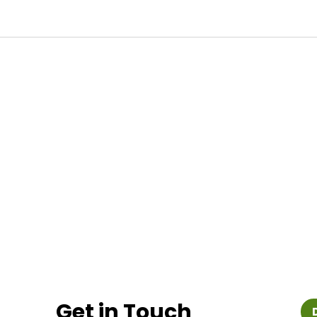
Get in Touch