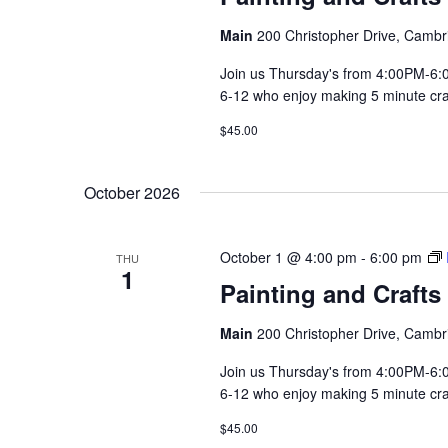
Main
200 Christopher Drive, Cambr
Join us Thursday's from 4:00PM-6:00
6-12 who enjoy making 5 minute craft
$45.00
October 2026
October 1 @ 4:00 pm
-
6:00 pm
THU
1
Painting and Crafts
Main
200 Christopher Drive, Cambr
Join us Thursday's from 4:00PM-6:00
6-12 who enjoy making 5 minute craft
$45.00