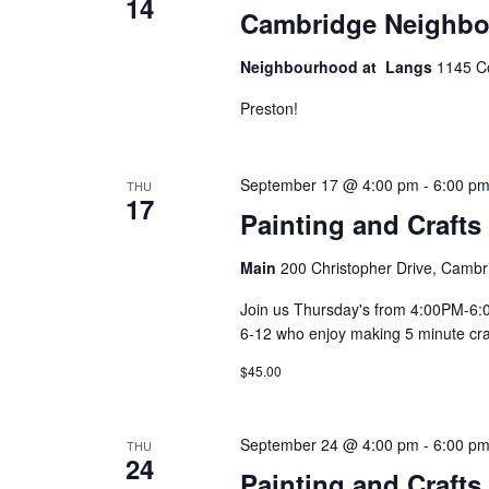
14
Cambridge Neighbo
Neighbourhood at Langs
1145 C
Preston!
September 17 @ 4:00 pm
-
6:00 p
THU
17
Painting and Crafts
Main
200 Christopher Drive, Cambr
Join us Thursday's from 4:00PM-6:00
6-12 who enjoy making 5 minute craft
$45.00
September 24 @ 4:00 pm
-
6:00 p
THU
24
Painting and Crafts