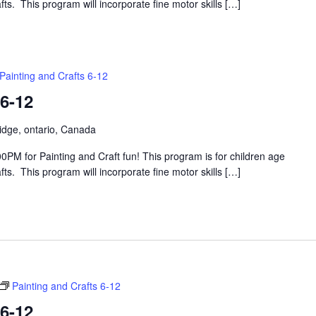
s. This program will incorporate fine motor skills […]
Painting and Crafts 6-12
 6-12
idge, ontario, Canada
PM for Painting and Craft fun! This program is for children age
s. This program will incorporate fine motor skills […]
Painting and Crafts 6-12
 6-12