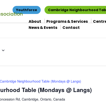
Youthforce
Cambridge Neighbourhood Tab
About
Programs & Services
Centr
News & Events
Contact
Cambridge Neighbourhood Table (Mondays @ Langs)
urhood Table (Mondays @ Langs)
oncession Rd, Cambridge, Ontario, Canada