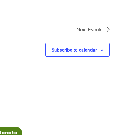
Next
Events
Subscribe to calendar
Donate