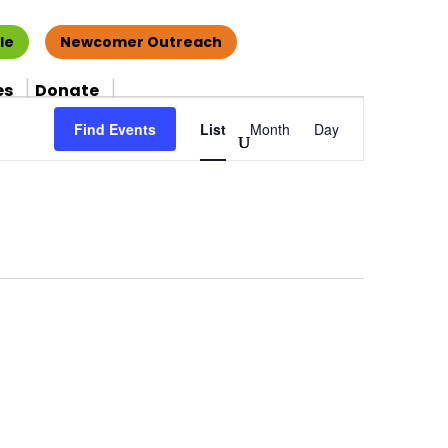
le
Newcomer Outreach
es
Donate
Event
Find Events
List
Month
Day
Views
Navigation