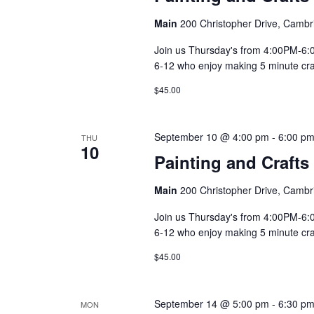
Main
200 Christopher Drive, Cambr
Join us Thursday's from 4:00PM-6:00
6-12 who enjoy making 5 minute craft
$45.00
September 10 @ 4:00 pm
-
6:00 p
THU
10
Painting and Crafts
Main
200 Christopher Drive, Cambr
Join us Thursday's from 4:00PM-6:00
6-12 who enjoy making 5 minute craft
$45.00
September 14 @ 5:00 pm
-
6:30 p
MON