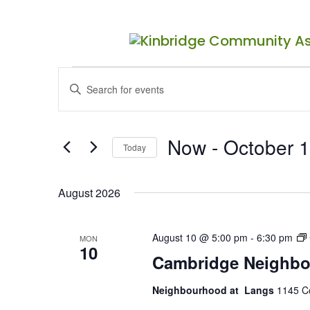
Events
Events
Enter
Search
Keyword.
Search
and
for
Now
 - 
October 1
Views
Events
Today
by
Navigation
Select
Keyword.
date.
August 2026
August 10 @ 5:00 pm
-
6:30 pm
MON
10
Cambridge Neighbo
Neighbourhood at Langs
1145 C